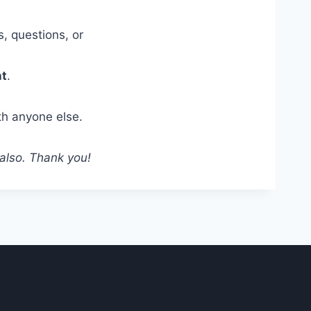
, questions, or
nt
.
th anyone else.
 also. Thank you!