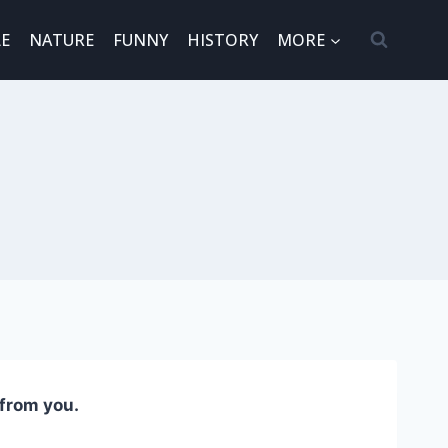
E
NATURE
FUNNY
HISTORY
MORE
 from you.