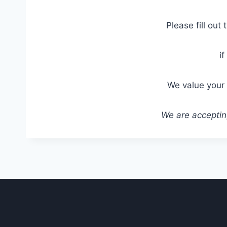
Please fill out
i
We value your 
We are accepting