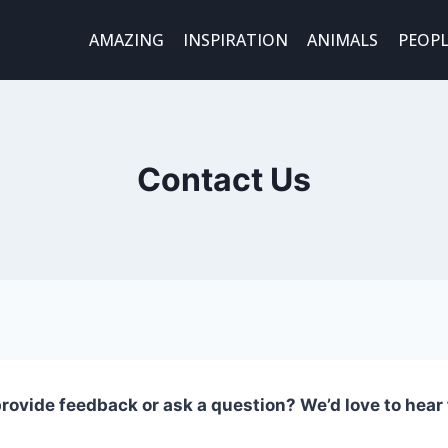
AMAZING
INSPIRATION
ANIMALS
PEOPL
Contact Us
rovide feedback or ask a question? We’d love to hear