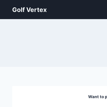
Skip
Golf Vertex
to
content
Want to p