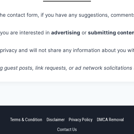
 the contact form, if you have any suggestions, comments
f you are interested in
advertising
or
submitting conte
privacy and will not share any information about you wi
 guest posts, link requests, or ad network solicitations
Terms & Condition
Disclaimer
Privacy Policy
DMCA Removal
Contact Us