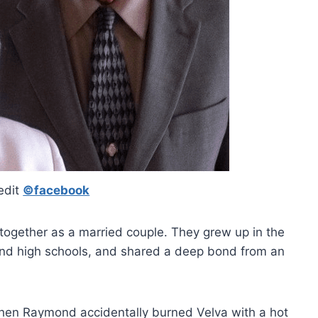
edit
©facebook
together as a married couple. They grew up in the
nd high schools, and shared a deep bond from an
en Raymond accidentally burned Velva with a hot