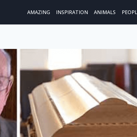
AMAZING
INSPIRATION
ANIMALS
PEOPL