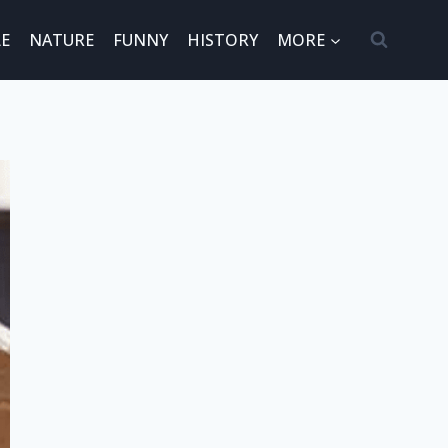
E
NATURE
FUNNY
HISTORY
MORE