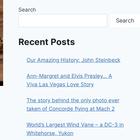
Search
Search
Recent Posts
Our Amazing History: John Steinbeck
Ann-Margret and Elvis Presley… A
Viva Las Vegas Love Story
The story behind the only photo ever
taken of Concorde flying at Mach 2
World’s Largest Wind Vane – a DC-3 in
Whitehorse, Yukon