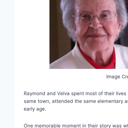
Image Cr
Raymond and Velva spent most of their lives 
same town, attended the same elementary a
early age.
One memorable moment in their story was wh