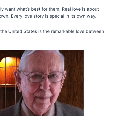
ly want what’s best for them. Real love is about
wn. Every love story is special in its own way.
 the United States is the remarkable love between