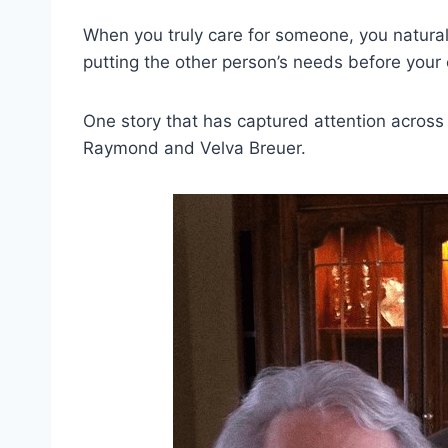
When you truly care for someone, you natural
putting the other person’s needs before your o
One story that has captured attention across
Raymond and Velva Breuer.