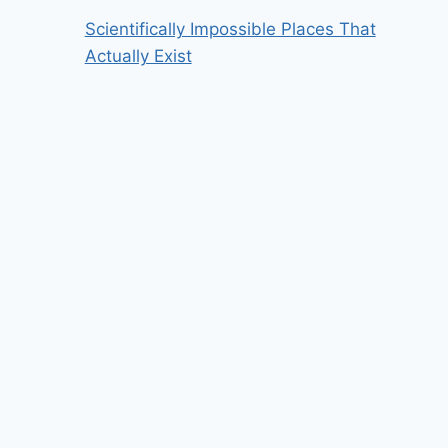
Scientifically Impossible Places That
Actually Exist