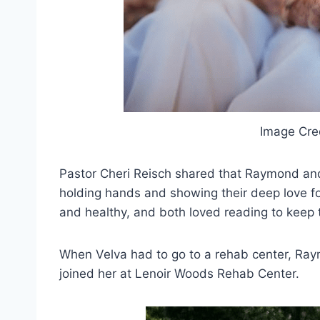
Image Cre
Pastor Cheri Reisch shared that Raymond and 
holding hands and showing their deep love for
and healthy, and both loved reading to keep 
When Velva had to go to a rehab center, Raym
joined her at Lenoir Woods Rehab Center.