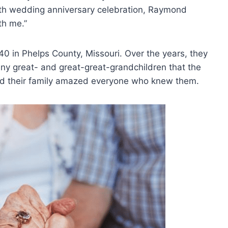
 77th wedding anniversary celebration, Raymond
th me.”
940 in Phelps County, Missouri. Over the years, they
any great- and great-great-grandchildren that the
 and their family amazed everyone who knew them.