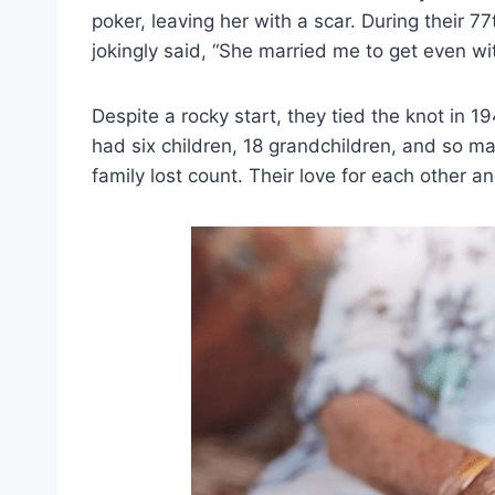
poker, leaving her with a scar. During their
jokingly said, “She married me to get even wi
Despite a rocky start, they tied the knot in 1
had six children, 18 grandchildren, and so m
family lost count. Their love for each other