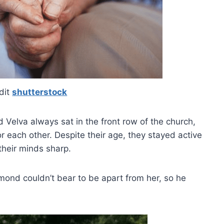
dit
shutterstock
Velva always sat in the front row of the church,
 each other. Despite their age, they stayed active
their minds sharp.
ond couldn’t bear to be apart from her, so he