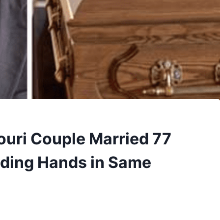
ouri Couple Married 77
lding Hands in Same