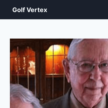
Skip
Golf Vertex
to
content