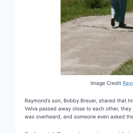
Image Credit
Ray
Raymond’s son, Bobby Breuer, shared that his 
Velva passed away close to each other, they
was overheard, and someone even asked the f