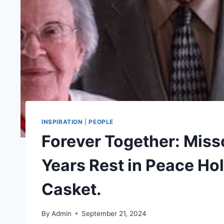
INSPIRATION
|
PEOPLE
Forever Together: Miss
Years Rest in Peace Ho
Casket.
By
Admin
September 21, 2024