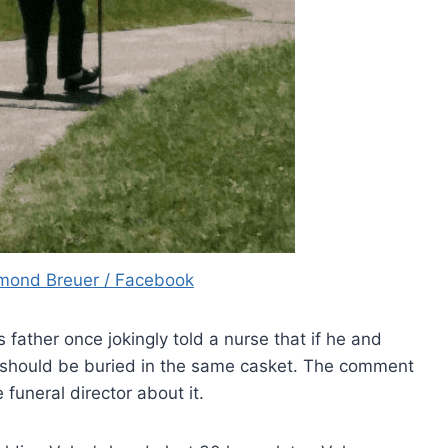
mond Breuer / Facebook
father once jokingly told a nurse that if he and
 should be buried in the same casket. The comment
uneral director about it.