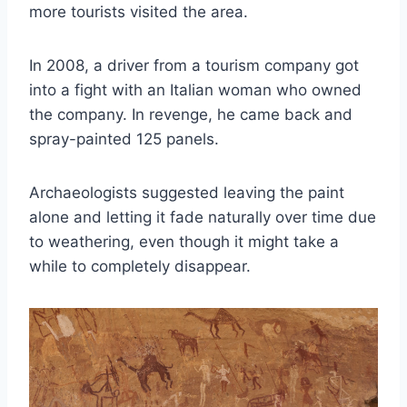
more tourists visited the area.
In 2008, a driver from a tourism company got
into a fight with an Italian woman who owned
the company. In revenge, he came back and
spray-painted 125 panels.
Archaeologists suggested leaving the paint
alone and letting it fade naturally over time due
to weathering, even though it might take a
while to completely disappear.