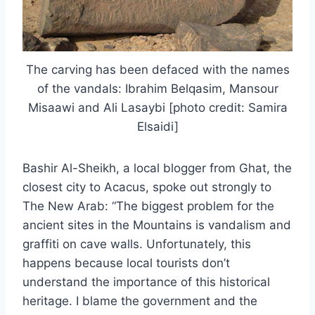
The carving has been defaced with the names
of the vandals: Ibrahim Belqasim, Mansour
Misaawi and Ali Lasaybi [photo credit: Samira
Elsaidi]
Bashir Al-Sheikh, a local blogger from Ghat, the
closest city to Acacus, spoke out strongly to
The New Arab: “The biggest problem for the
ancient sites in the Mountains is vandalism and
graffiti on cave walls. Unfortunately, this
happens because local tourists don’t
understand the importance of this historical
heritage. I blame the government and the