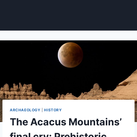
ARCHAEOLOGY
|
HISTORY
The Acacus Mountains’
final cry: Prehistoric