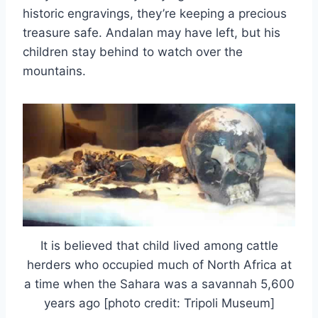
historic engravings, they’re keeping a precious
treasure safe. Andalan may have left, but his
children stay behind to watch over the
mountains.
It is believed that child lived among cattle
herders who occupied much of North Africa at
a time when the Sahara was a savannah 5,600
years ago [photo credit: Tripoli Museum]