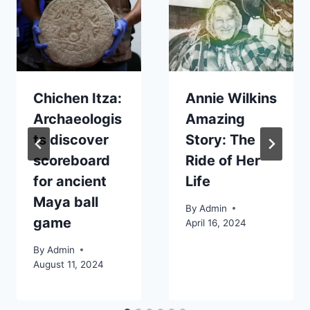
Chichen Itza:
Annie Wilkins
Archaeologis
Amazing
ts discover
Story: The
scoreboard
Ride of Her
for ancient
Life
Maya ball
By
Admin
game
April 16, 2024
By
Admin
August 11, 2024