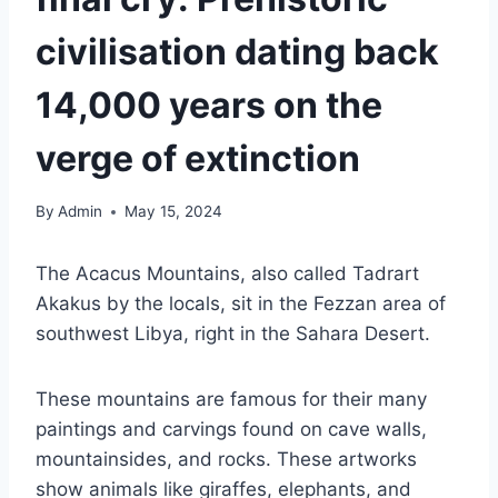
civilisation dating back
14,000 years on the
verge of extinction
By
Admin
May 15, 2024
The Acacus Mountains, also called Tadrart
Akakus by the locals, sit in the Fezzan area of
southwest Libya, right in the Sahara Desert.
These mountains are famous for their many
paintings and carvings found on cave walls,
mountainsides, and rocks. These artworks
show animals like giraffes, elephants, and