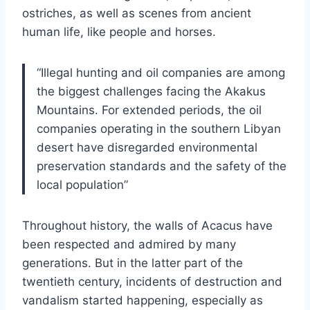
ostriches, as well as scenes from ancient
human life, like people and horses.
“Illegal hunting and oil companies are among
the biggest challenges facing the Akakus
Mountains. For extended periods, the oil
companies operating in the southern Libyan
desert have disregarded environmental
preservation standards and the safety of the
local population”
Throughout history, the walls of Acacus have
been respected and admired by many
generations. But in the latter part of the
twentieth century, incidents of destruction and
vandalism started happening, especially as