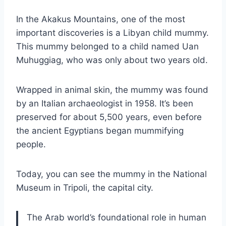
In the Akakus Mountains, one of the most
important discoveries is a Libyan child mummy.
This mummy belonged to a child named Uan
Muhuggiag, who was only about two years old.
Wrapped in animal skin, the mummy was found
by an Italian archaeologist in 1958. It’s been
preserved for about 5,500 years, even before
the ancient Egyptians began mummifying
people.
Today, you can see the mummy in the National
Museum in Tripoli, the capital city.
The Arab world’s foundational role in human