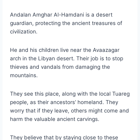
Andalan Amghar Al-Hamdani is a desert
guardian, protecting the ancient treasures of
civilization.
He and his children live near the Avaazagar
arch in the Libyan desert. Their job is to stop
thieves and vandals from damaging the
mountains.
They see this place, along with the local Tuareg
people, as their ancestors’ homeland. They
worry that if they leave, others might come and
harm the valuable ancient carvings.
They believe that by staying close to these