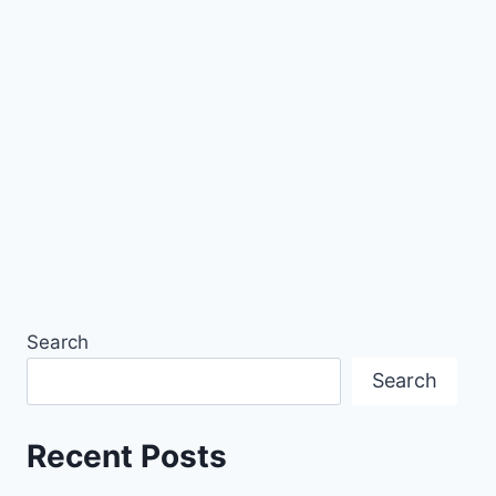
Search
Search
Recent Posts