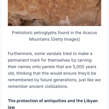
Prehistoric petroglyphs found in the Acacus
Mountains [Getty Images]
Furthermore, some vandals tried to make a
permanent mark for themselves by carving
their names onto panels that are 5,000 years
old, thinking that this would ensure they’d be
remembered by future generations, just like we
remember ancient civilizations.
The protection of antiquities and the Libyan
law