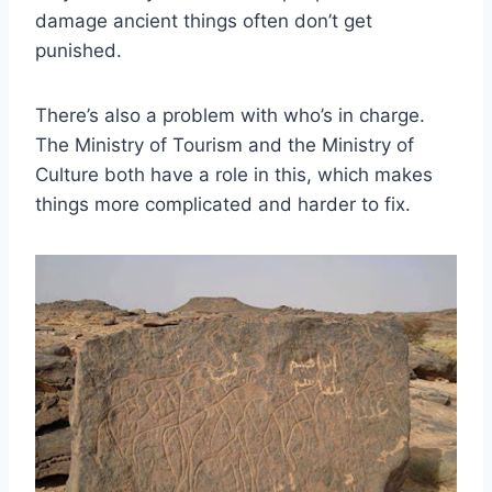
damage ancient things often don’t get
punished.
There’s also a problem with who’s in charge.
The Ministry of Tourism and the Ministry of
Culture both have a role in this, which makes
things more complicated and harder to fix.