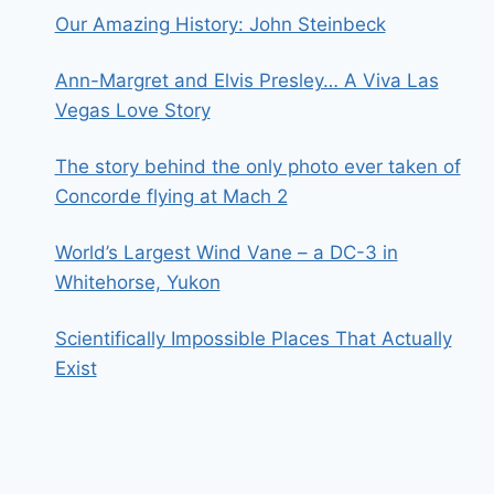
Our Amazing History: John Steinbeck
Ann-Margret and Elvis Presley… A Viva Las
Vegas Love Story
The story behind the only photo ever taken of
Concorde flying at Mach 2
World’s Largest Wind Vane – a DC-3 in
Whitehorse, Yukon
Scientifically Impossible Places That Actually
Exist