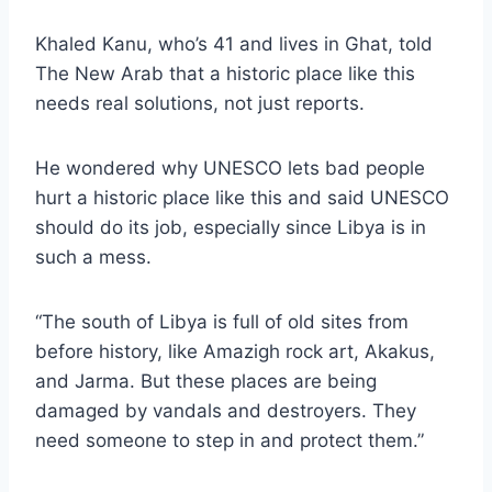
Khaled Kanu, who’s 41 and lives in Ghat, told
The New Arab that a historic place like this
needs real solutions, not just reports.
He wondered why UNESCO lets bad people
hurt a historic place like this and said UNESCO
should do its job, especially since Libya is in
such a mess.
“The south of Libya is full of old sites from
before history, like Amazigh rock art, Akakus,
and Jarma. But these places are being
damaged by vandals and destroyers. They
need someone to step in and protect them.”