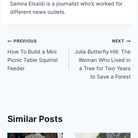
Samira Elsaidi is a journalist who’s worked for
different news outlets.
Post
PREVIOUS
NEXT
How To Build a Mini
Julia Butterfly Hill: The
navigation
Picnic Table Squirrel
Woman Who Lived in
Feeder
a Tree for Two Years
to Save a Forest
Similar Posts