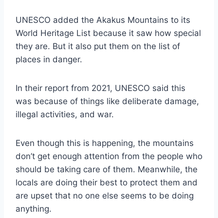
UNESCO added the Akakus Mountains to its
World Heritage List because it saw how special
they are. But it also put them on the list of
places in danger.
In their report from 2021, UNESCO said this
was because of things like deliberate damage,
illegal activities, and war.
Even though this is happening, the mountains
don’t get enough attention from the people who
should be taking care of them. Meanwhile, the
locals are doing their best to protect them and
are upset that no one else seems to be doing
anything.