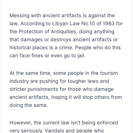
Messing with ancient artifacts is against the
law. According to Libyan Law No.10 of 1983 for
the Protection of Antiquities, doing anything
that damages or destroys ancient artifacts or
historical places is a crime. People who do this
can face fines or even go to jail.
At the same time, some people in the tourism
industry are pushing for tougher laws and
stricter punishments for those who damage
ancient artifacts, hoping it will stop others from
doing the same.
However, the current law isn’t being enforced
very seriously. Vandals and people who