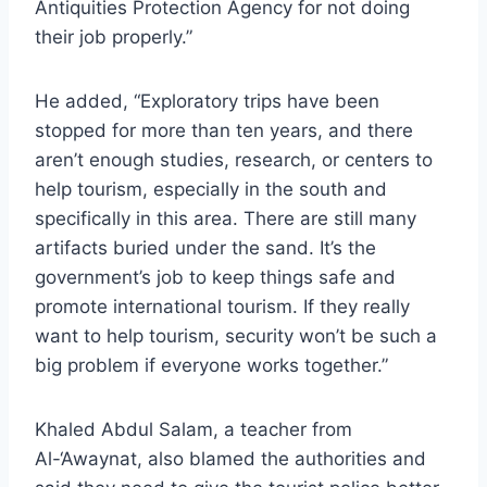
Antiquities Protection Agency for not doing
their job properly.”
He added, “Exploratory trips have been
stopped for more than ten years, and there
aren’t enough studies, research, or centers to
help tourism, especially in the south and
specifically in this area. There are still many
artifacts buried under the sand. It’s the
government’s job to keep things safe and
promote international tourism. If they really
want to help tourism, security won’t be such a
big problem if everyone works together.”
Khaled Abdul Salam, a teacher from
Al-‘Awaynat, also blamed the authorities and