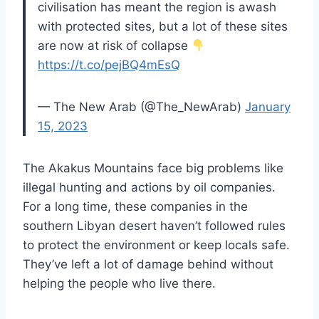
civilisation has meant the region is awash
with protected sites, but a lot of these sites
are now at risk of collapse
https://t.co/pejBQ4mEsQ
— The New Arab (@The_NewArab)
January
15, 2023
The Akakus Mountains face big problems like
illegal hunting and actions by oil companies.
For a long time, these companies in the
southern Libyan desert haven’t followed rules
to protect the environment or keep locals safe.
They’ve left a lot of damage behind without
helping the people who live there.