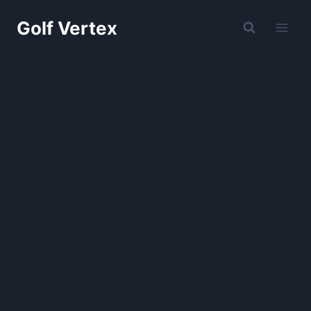
Skip
Golf Vertex
to
content