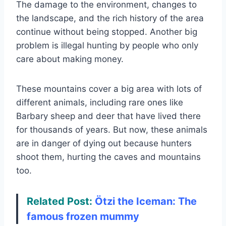
The damage to the environment, changes to
the landscape, and the rich history of the area
continue without being stopped. Another big
problem is illegal hunting by people who only
care about making money.
These mountains cover a big area with lots of
different animals, including rare ones like
Barbary sheep and deer that have lived there
for thousands of years. But now, these animals
are in danger of dying out because hunters
shoot them, hurting the caves and mountains
too.
Related Post:
Ötzi the Iceman: The
famous frozen mummy