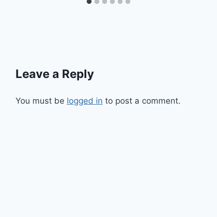
Leave a Reply
You must be
logged in
to post a comment.