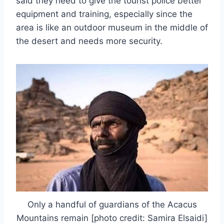
said they need to give the tourist police better
equipment and training, especially since the
area is like an outdoor museum in the middle of
the desert and needs more security.
Only a handful of guardians of the Acacus
Mountains remain [photo credit: Samira Elsaidi]