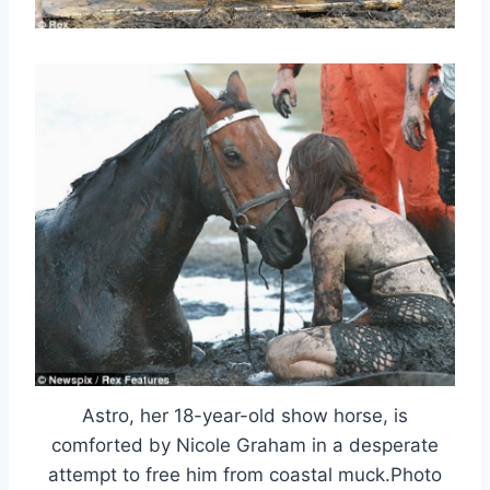
Astro, her 18-year-old show horse, is
comforted by Nicole Graham in a desperate
attempt to free him from coastal muck.Photo