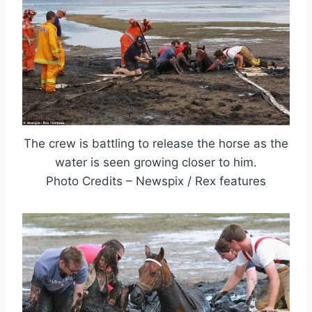
The crew is battling to release the horse as the
water is seen growing closer to him.
Photo Credits – Newspix / Rex features