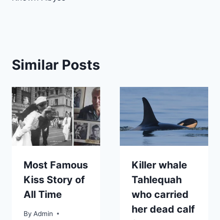
Similar Posts
Most Famous
Killer whale
Kiss Story of
Tahlequah
All Time
who carried
her dead calf
By
Admin