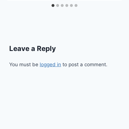
Leave a Reply
You must be
logged in
to post a comment.