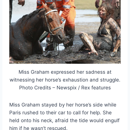
Miss Graham expressed her sadness at
witnessing her horse’s exhaustion and struggle.
Photo Credits – Newspix / Rex features
Miss Graham stayed by her horse’s side while
Paris rushed to their car to call for help. She
held onto his neck, afraid the tide would engulf
him if he wasn’t rescued.