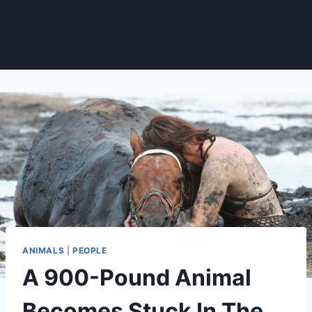
ANIMALS
|
PEOPLE
A 900-Pound Animal
Becomes Stuck In The