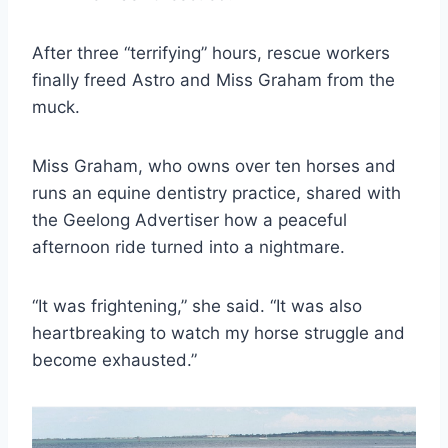
After three “terrifying” hours, rescue workers
finally freed Astro and Miss Graham from the
muck.
Miss Graham, who owns over ten horses and
runs an equine dentistry practice, shared with
the Geelong Advertiser how a peaceful
afternoon ride turned into a nightmare.
“It was frightening,” she said. “It was also
heartbreaking to watch my horse struggle and
become exhausted.”