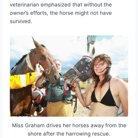
veterinarian emphasized that without the
owner’s efforts, the horse might not have
survived.
Miss Graham drives her horses away from the
shore after the harrowing rescue.