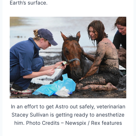
Earth’s surface.
In an effort to get Astro out safely, veterinarian
Stacey Sullivan is getting ready to anesthetize
him. Photo Credits – Newspix / Rex features