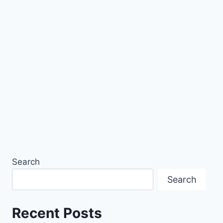
Search
Search
Recent Posts