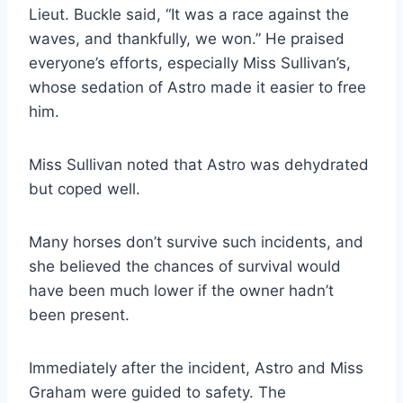
Lieut. Buckle said, “It was a race against the
waves, and thankfully, we won.” He praised
everyone’s efforts, especially Miss Sullivan’s,
whose sedation of Astro made it easier to free
him.
Miss Sullivan noted that Astro was dehydrated
but coped well.
Many horses don’t survive such incidents, and
she believed the chances of survival would
have been much lower if the owner hadn’t
been present.
Immediately after the incident, Astro and Miss
Graham were guided to safety. The