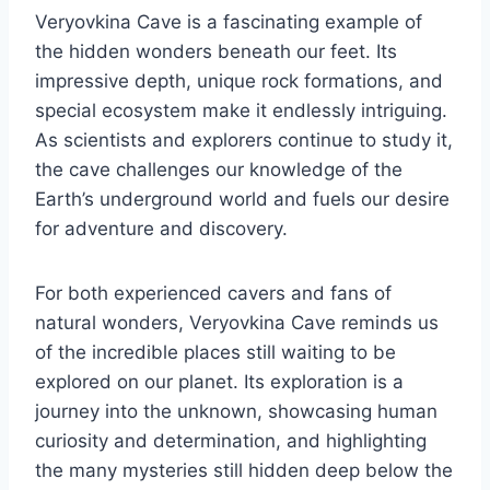
Veryovkina Cave is a fascinating example of
the hidden wonders beneath our feet. Its
impressive depth, unique rock formations, and
special ecosystem make it endlessly intriguing.
As scientists and explorers continue to study it,
the cave challenges our knowledge of the
Earth’s underground world and fuels our desire
for adventure and discovery.
For both experienced cavers and fans of
natural wonders, Veryovkina Cave reminds us
of the incredible places still waiting to be
explored on our planet. Its exploration is a
journey into the unknown, showcasing human
curiosity and determination, and highlighting
the many mysteries still hidden deep below the