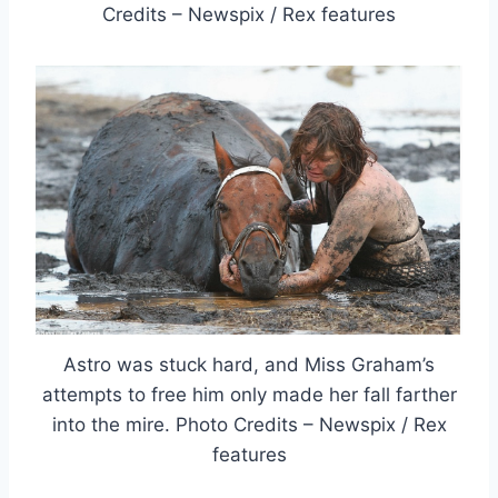
Credits – Newspix / Rex features
Astro was stuck hard, and Miss Graham’s
attempts to free him only made her fall farther
into the mire. Photo Credits – Newspix / Rex
features