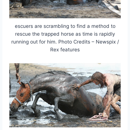
escuers are scrambling to find a method to
rescue the trapped horse as time is rapidly
running out for him. Photo Credits – Newspix /
Rex features