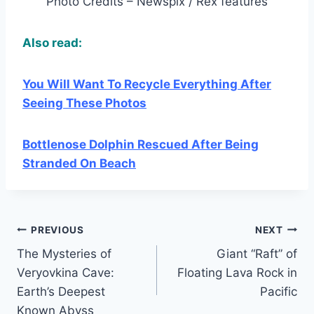
Photo Credits – Newspix / Rex features
Also read:
You Will Want To Recycle Everything After
Seeing These Photos
Bottlenose Dolphin Rescued After Being
Stranded On Beach
Post
PREVIOUS
NEXT
The Mysteries of
Giant “Raft” of
navigation
Veryovkina Cave:
Floating Lava Rock in
Earth’s Deepest
Pacific
Known Abyss