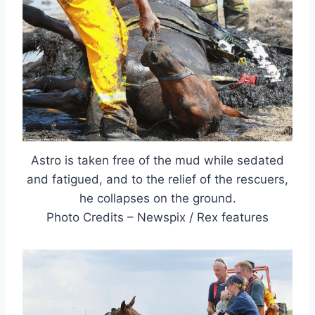
Astro is taken free of the mud while sedated
and fatigued, and to the relief of the rescuers,
he collapses on the ground.
Photo Credits – Newspix / Rex features