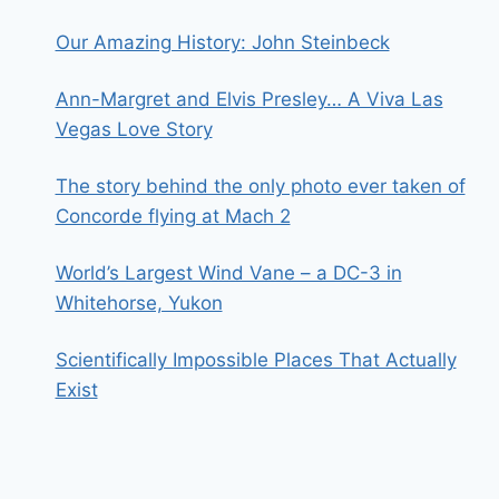
Our Amazing History: John Steinbeck
Ann-Margret and Elvis Presley… A Viva Las
Vegas Love Story
The story behind the only photo ever taken of
Concorde flying at Mach 2
World’s Largest Wind Vane – a DC-3 in
Whitehorse, Yukon
Scientifically Impossible Places That Actually
Exist