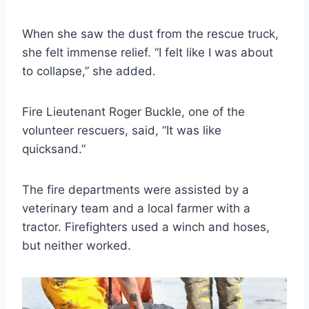
When she saw the dust from the rescue truck,
she felt immense relief. “I felt like I was about
to collapse,” she added.
Fire Lieutenant Roger Buckle, one of the
volunteer rescuers, said, “It was like
quicksand.”
The fire departments were assisted by a
veterinary team and a local farmer with a
tractor. Firefighters used a winch and hoses,
but neither worked.