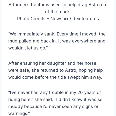
A farmer’s tractor is used to help drag Astro out
of the muck.
Photo Credits – Newspix / Rex features
“We immediately sank. Every time I moved, the
mud pulled me back in. It was everywhere and
wouldn’t let us go.”
After ensuring her daughter and her horse
were safe, she returned to Astro, hoping help
would come before the tide swept him away.
“I’ve never had any trouble in my 20 years of
riding here,” she said. “I didn’t know it was so
muddy because I’d never seen any signs or
warnings.”