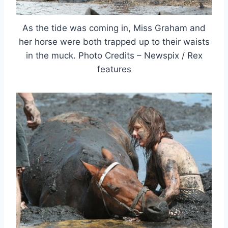
As the tide was coming in, Miss Graham and
her horse were both trapped up to their waists
in the muck. Photo Credits – Newspix / Rex
features