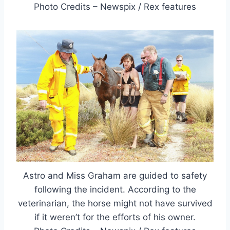
Photo Credits – Newspix / Rex features
Astro and Miss Graham are guided to safety
following the incident. According to the
veterinarian, the horse might not have survived
if it weren’t for the efforts of his owner.