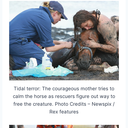
Tidal terror: The courageous mother tries to
calm the horse as rescuers figure out way to
free the creature. Photo Credits – Newspix /
Rex features