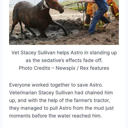
Vet Stacey Sullivan helps Astro in standing up
as the sedative’s effects fade off.
Photo Credits – Newspix / Rex features
Everyone worked together to save Astro.
Veterinarian Stacey Sullivan had chained him
up, and with the help of the farmer’s tractor,
they managed to pull Astro from the mud just
moments before the water reached him.