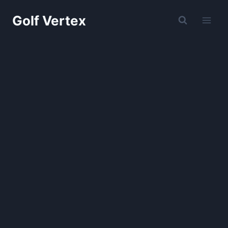
Skip
Golf Vertex
to
content