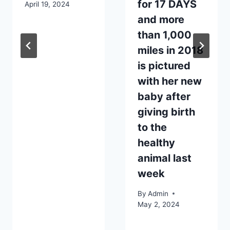
for 17 DAYS
April 19, 2024
and more
than 1,000
miles in 2018
is pictured
with her new
baby after
giving birth
to the
healthy
animal last
week
By
Admin
May 2, 2024