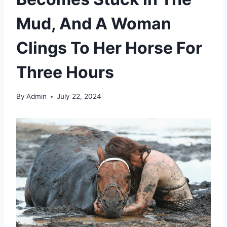
Mud, And A Woman
Clings To Her Horse For
Three Hours
By
Admin
July 22, 2024