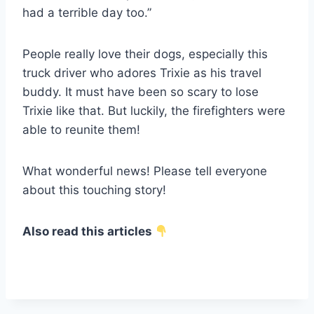
had a terrible day too.”
People really love their dogs, especially this
truck driver who adores Trixie as his travel
buddy. It must have been so scary to lose
Trixie like that. But luckily, the firefighters were
able to reunite them!
What wonderful news! Please tell everyone
about this touching story!
Also read this articles