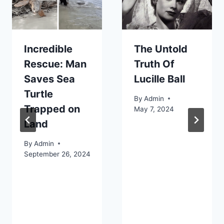
Incredible
The Untold
Rescue: Man
Truth Of
Saves Sea
Lucille Ball
Turtle
By
Admin
Trapped on
May 7, 2024
Land
By
Admin
September 26, 2024