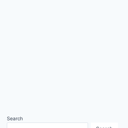
Search