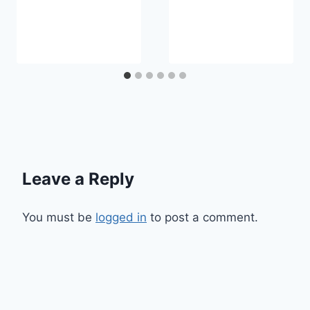
Leave a Reply
You must be
logged in
to post a comment.