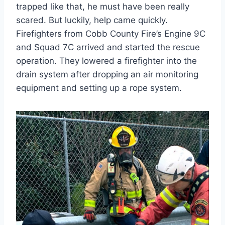
trapped like that, he must have been really
scared. But luckily, help came quickly.
Firefighters from Cobb County Fire’s Engine 9C
and Squad 7C arrived and started the rescue
operation. They lowered a firefighter into the
drain system after dropping an air monitoring
equipment and setting up a rope system.