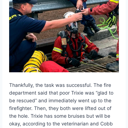
Thankfully, the task was successful. The fire
department said that poor Trixie was “glad to
be rescued” and immediately went up to the
firefighter. Then, they both were lifted out of
the hole. Trixie has some bruises but will be
okay, according to the veterinarian and Cobb