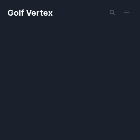
Skip
Golf Vertex
to
content