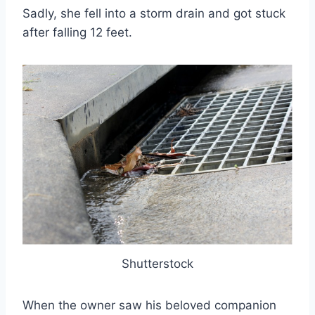
Sadly, she fell into a storm drain and got stuck
after falling 12 feet.
Shutterstock
When the owner saw his beloved companion