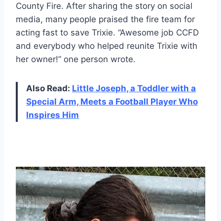
County Fire. After sharing the story on social
media, many people praised the fire team for
acting fast to save Trixie. “Awesome job CCFD
and everybody who helped reunite Trixie with
her owner!” one person wrote.
Also Read:
Little Joseph, a Toddler with a
Special Arm, Meets a Football Player Who
Inspires Him