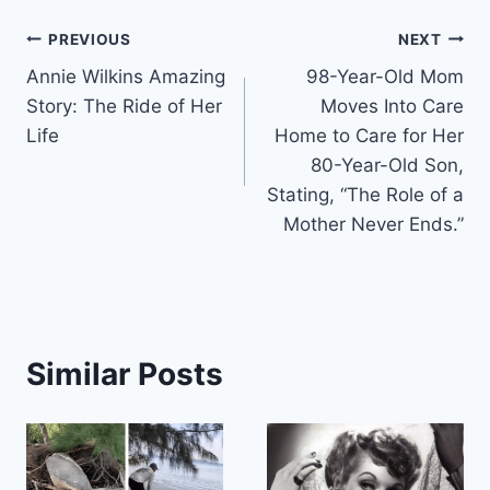
Post
PREVIOUS
NEXT
Annie Wilkins Amazing
98-Year-Old Mom
navigation
Story: The Ride of Her
Moves Into Care
Life
Home to Care for Her
80-Year-Old Son,
Stating, “The Role of a
Mother Never Ends.”
Similar Posts