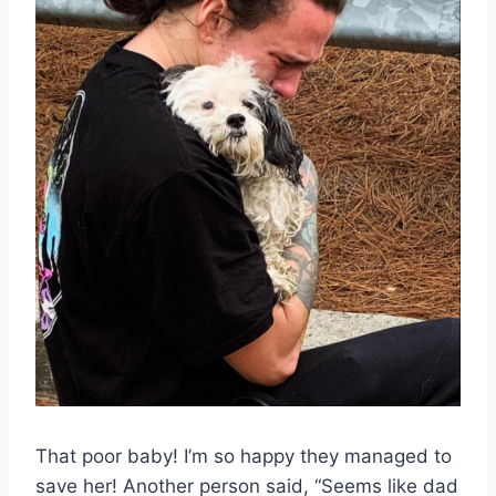
That poor baby! I’m so happy they managed to
save her! Another person said, “Seems like dad