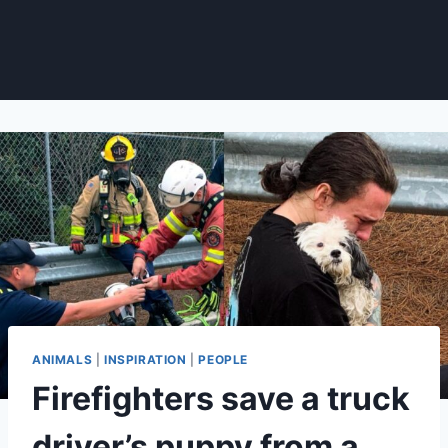
ANIMALS
|
INSPIRATION
|
PEOPLE
Firefighters save a truck
driver’s puppy from a