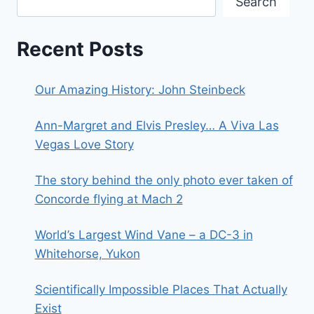
Search
Recent Posts
Our Amazing History: John Steinbeck
Ann-Margret and Elvis Presley… A Viva Las
Vegas Love Story
The story behind the only photo ever taken of
Concorde flying at Mach 2
World’s Largest Wind Vane – a DC-3 in
Whitehorse, Yukon
Scientifically Impossible Places That Actually
Exist