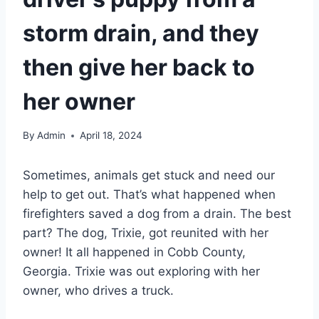
storm drain, and they
then give her back to
her owner
By
Admin
April 18, 2024
Sometimes, animals get stuck and need our
help to get out. That’s what happened when
firefighters saved a dog from a drain. The best
part? The dog, Trixie, got reunited with her
owner! It all happened in Cobb County,
Georgia. Trixie was out exploring with her
owner, who drives a truck.