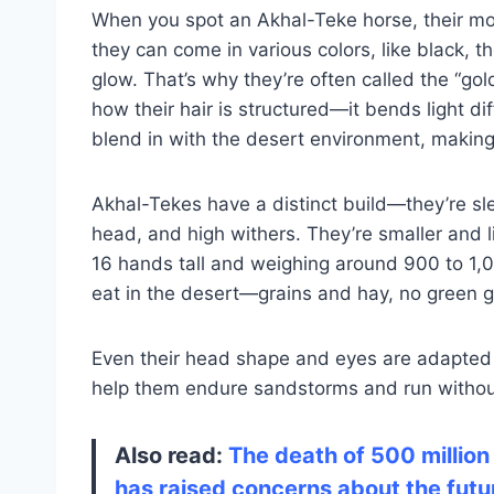
When you spot an Akhal-Teke horse, their most
they can come in various colors, like black, 
glow. That’s why they’re often called the “gol
how their hair is structured—it bends light d
blend in with the desert environment, making
Akhal-Tekes have a distinct build—they’re sl
head, and high withers. They’re smaller and 
16 hands tall and weighing around 900 to 1,000
eat in the desert—grains and hay, no green 
Even their head shape and eyes are adapted 
help them endure sandstorms and run withou
Also read:
The death of 500 million
has raised concerns about the future