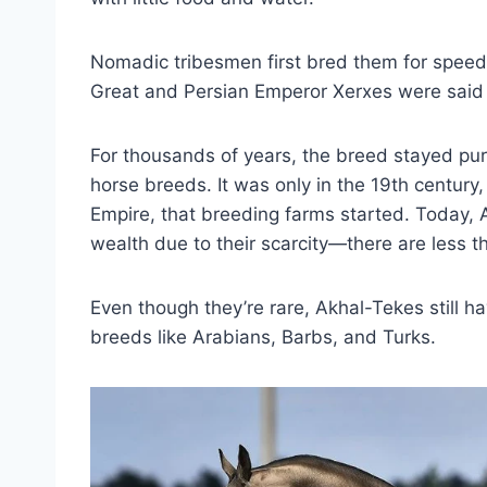
Nomadic tribesmen first bred them for speed 
Great and Persian Emperor Xerxes were said
For thousands of years, the breed stayed pu
horse breeds. It was only in the 19th centur
Empire, that breeding farms started. Today, 
wealth due to their scarcity—there are less 
Even though they’re rare, Akhal-Tekes still 
breeds like Arabians, Barbs, and Turks.