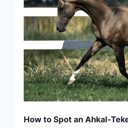
How to Spot an Ahkal-Tek