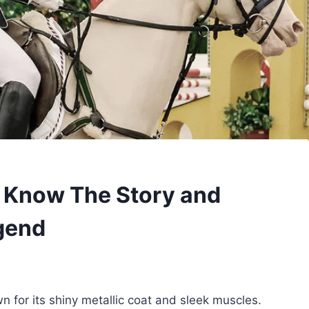
o Know The Story and
gend
 for its shiny metallic coat and sleek muscles.