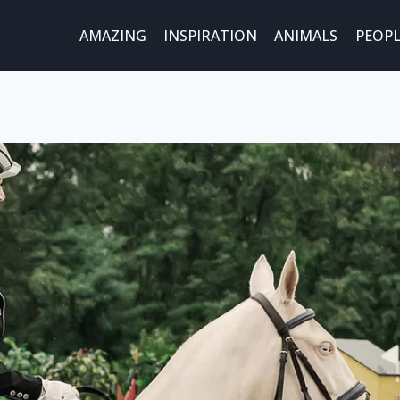
AMAZING
INSPIRATION
ANIMALS
PEOPL