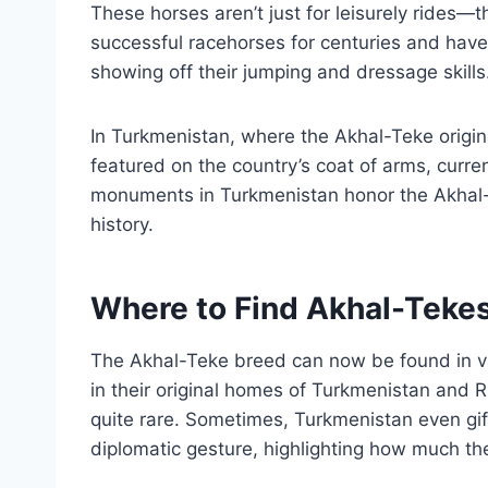
These horses aren’t just for leisurely rides—
successful racehorses for centuries and have
showing off their jumping and dressage skills
In Turkmenistan, where the Akhal-Teke origina
featured on the country’s coat of arms, curr
monuments in Turkmenistan honor the Akhal-Te
history.
Where to Find Akhal-Teke
The Akhal-Teke breed can now be found in var
in their original homes of Turkmenistan and R
quite rare. Sometimes, Turkmenistan even gif
diplomatic gesture, highlighting how much th