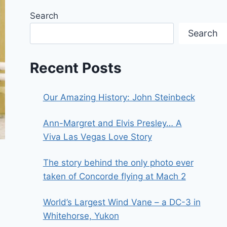
Search
Search
Recent Posts
Our Amazing History: John Steinbeck
Ann-Margret and Elvis Presley… A
Viva Las Vegas Love Story
The story behind the only photo ever
taken of Concorde flying at Mach 2
World’s Largest Wind Vane – a DC-3 in
Whitehorse, Yukon