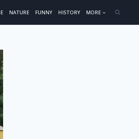
E
NATURE
FUNNY
HISTORY
MORE