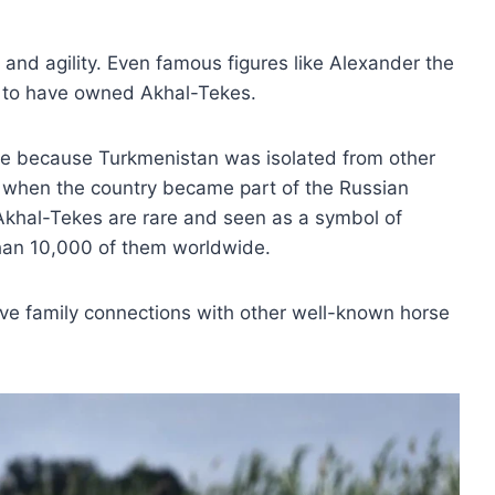
and agility. Even famous figures like Alexander the
 to have owned Akhal-Tekes.
re because Turkmenistan was isolated from other
y, when the country became part of the Russian
Akhal-Tekes are rare and seen as a symbol of
than 10,000 of them worldwide.
have family connections with other well-known horse