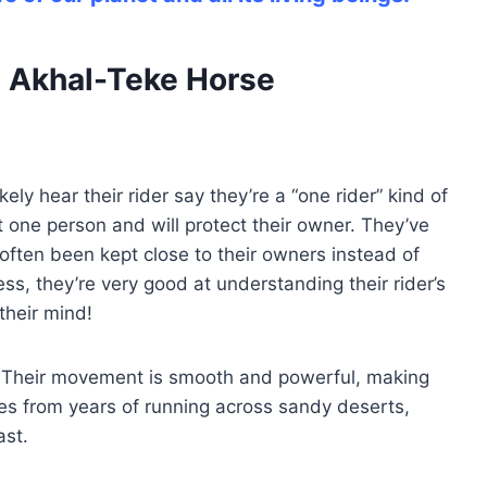
an Akhal-Teke Horse
kely hear their rider say they’re a “one rider” kind of
st one person and will protect their owner. They’ve
ften been kept close to their owners instead of
ss, they’re very good at understanding their rider’s
their mind!
. Their movement is smooth and powerful, making
es from years of running across sandy deserts,
ast.