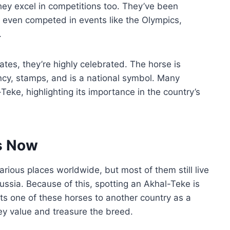
they excel in competitions too. They’ve been
 even competed in events like the Olympics,
.
tes, they’re highly celebrated. The horse is
ency, stamps, and is a national symbol. Many
ke, highlighting its importance in the country’s
s Now
ious places worldwide, but most of them still live
ussia. Because of this, spotting an Akhal-Teke is
ts one of these horses to another country as a
ey value and treasure the breed.