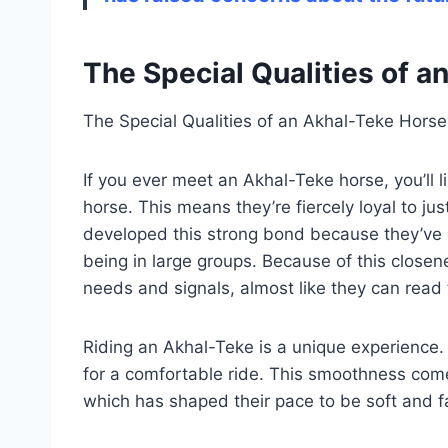
The Special Qualities of 
The Special Qualities of an Akhal-Teke Horse
If you ever meet an Akhal-Teke horse, you’ll li
horse. This means they’re fiercely loyal to ju
developed this strong bond because they’ve o
being in large groups. Because of this closene
needs and signals, almost like they can read 
Riding an Akhal-Teke is a unique experience
for a comfortable ride. This smoothness com
which has shaped their pace to be soft and f