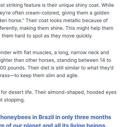
 striking feature is their unique shiny coat. While
they’re often cream-colored, giving them a golden
den horse.” Their coat looks metallic because of
ifferently, making them shine. This might help them
 them hard to spot as they move quickly.
ender with flat muscles, a long, narrow neck and
lighter than other horses, standing between 14 to
 pounds. Their diet is still similar to what they’d
grass—to keep them slim and agile.
for desert life. Their almond-shaped, hooded eyes
t stopping.
 honeybees in Brazil in only three months
 of our planet and all its living beings.