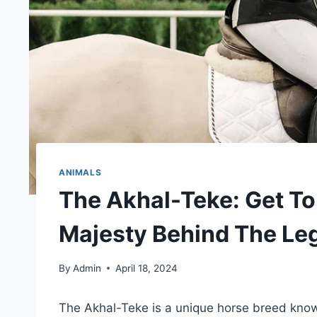
ANIMALS
The Akhal-Teke: Get T
Majesty Behind The Le
By
Admin
April 18, 2024
The Akhal-Teke is a unique horse breed known