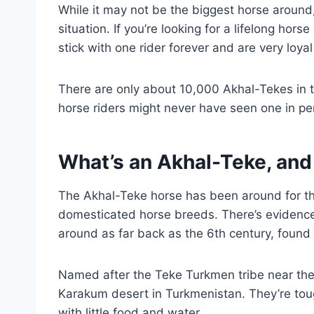
While it may not be the biggest horse around,
situation. If you’re looking for a lifelong ho
stick with one rider forever and are very loyal
There are only about 10,000 Akhal-Tekes in t
horse riders might never have seen one in pe
What’s an Akhal-Teke, and
The Akhal-Teke horse has been around for th
domesticated horse breeds. There’s evidence
around as far back as the 6th century, found 
Named after the Teke Turkmen tribe near the 
Karakum desert in Turkmenistan. They’re tou
with little food and water.