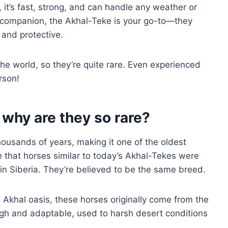
 it’s fast, strong, and can handle any weather or
rse companion, the Akhal-Teke is your go-to—they
 and protective.
he world, so they’re quite rare. Even experienced
rson!
 why are they so rare?
ousands of years, making it one of the oldest
 that horses similar to today’s Akhal-Tekes were
in Siberia. They’re believed to be the same breed.
Akhal oasis, these horses originally come from the
gh and adaptable, used to harsh desert conditions