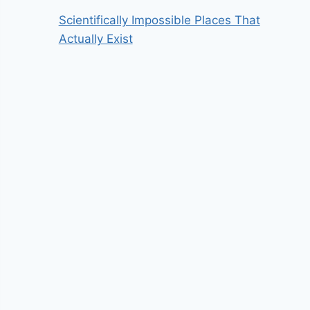
Scientifically Impossible Places That
Actually Exist