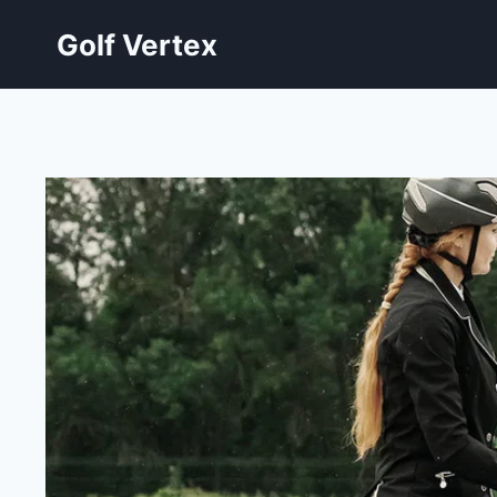
Skip
Golf Vertex
to
content