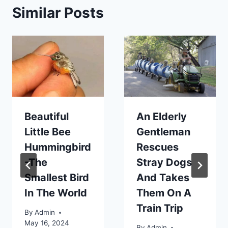
Similar Posts
Beautiful
An Elderly
Little Bee
Gentleman
Hummingbird
Rescues
-The
Stray Dogs
Smallest Bird
And Takes
In The World
Them On A
Train Trip
By
Admin
May 16, 2024
By
Admin