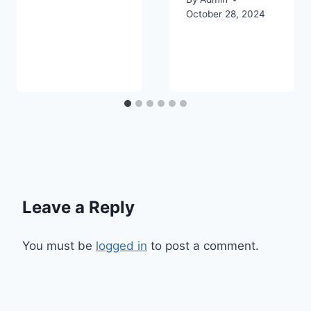
October 28, 2024
Leave a Reply
You must be
logged in
to post a comment.