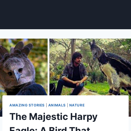
AMAZING STORIES
|
ANIMALS
|
NATURE
The Majestic Harpy
Eagle: A Bird That