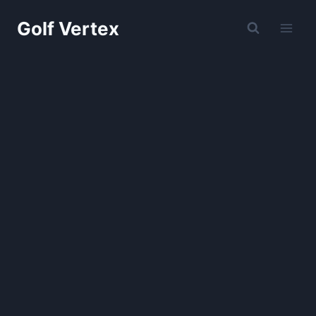
Skip
Golf Vertex
to
content