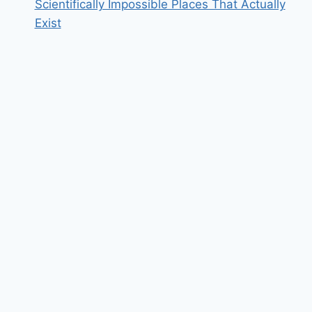
Scientifically Impossible Places That Actually
Exist