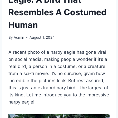
Resembles A Costumed
Human
By
Admin
August 1, 2024
A recent photo of a harpy eagle has gone viral
on social media, making people wonder if it’s a
real bird, a person in a costume, or a creature
from a sci-fi movie. It’s no surprise, given how
incredible the pictures look. But rest assured,
this is just an extraordinary bird—the largest of
its kind. Let me introduce you to the impressive
harpy eagle!