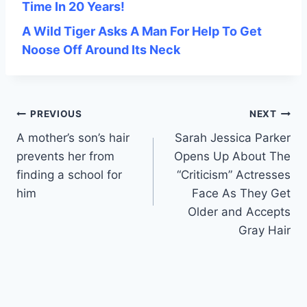
Time In 20 Years!
A Wild Tiger Asks A Man For Help To Get
Noose Off Around Its Neck
Post
PREVIOUS
NEXT
A mother’s son’s hair
Sarah Jessica Parker
navigation
prevents her from
Opens Up About The
finding a school for
“Criticism” Actresses
him
Face As They Get
Older and Accepts
Gray Hair