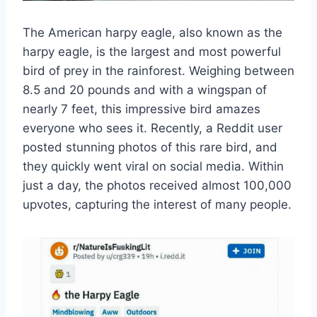
The American harpy eagle, also known as the
harpy eagle, is the largest and most powerful
bird of prey in the rainforest. Weighing between
8.5 and 20 pounds and with a wingspan of
nearly 7 feet, this impressive bird amazes
everyone who sees it. Recently, a Reddit user
posted stunning photos of this rare bird, and
they quickly went viral on social media. Within
just a day, the photos received almost 100,000
upvotes, capturing the interest of many people.