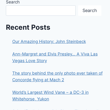
Search
Search
Recent Posts
Our Amazing History: John Steinbeck
Ann-Margret and Elvis Presley… A Viva Las
Vegas Love Story
The story behind the only photo ever taken of
Concorde flying at Mach 2
World’s Largest Wind Vane – a DC-3 in
Whitehorse, Yukon