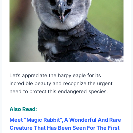
Let’s appreciate the harpy eagle for its
incredible beauty and recognize the urgent
need to protect this endangered species.
Also Read:
Meet “Magic Rabbit”, A Wonderful And Rare
Creature That Has Been Seen For The First