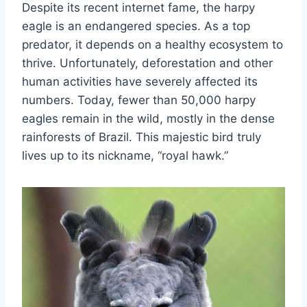
Despite its recent internet fame, the harpy
eagle is an endangered species. As a top
predator, it depends on a healthy ecosystem to
thrive. Unfortunately, deforestation and other
human activities have severely affected its
numbers. Today, fewer than 50,000 harpy
eagles remain in the wild, mostly in the dense
rainforests of Brazil. This majestic bird truly
lives up to its nickname, “royal hawk.”