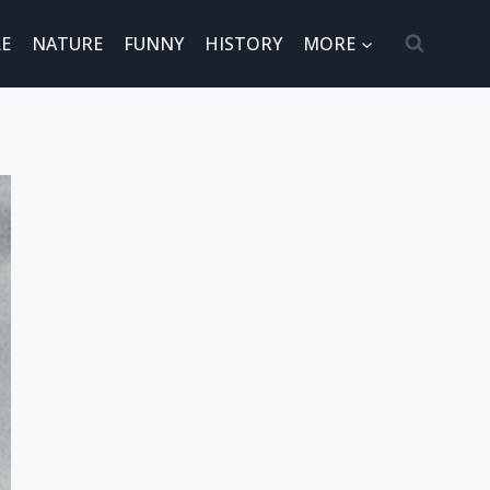
E
NATURE
FUNNY
HISTORY
MORE