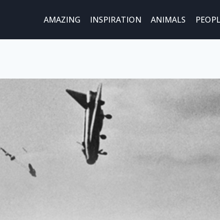
AMAZING
INSPIRATION
ANIMALS
PEOPL