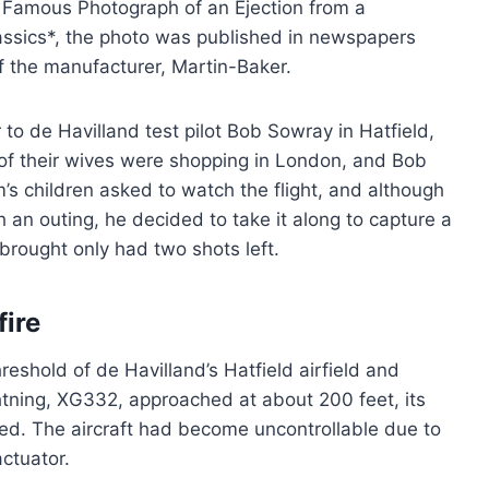
 a Famous Photograph of an Ejection from a
Classics*, the photo was published in newspapers
f the manufacturer, Martin-Baker.
to de Havilland test pilot Bob Sowray in Hatfield,
 of their wives were shopping in London, and Bob
’s children asked to watch the flight, and although
h an outing, he decided to take it along to capture a
 brought only had two shots left.
fire
eshold of de Havilland’s Hatfield airfield and
ghtning, XG332, approached at about 200 feet, its
ted. The aircraft had become uncontrollable due to
ctuator.