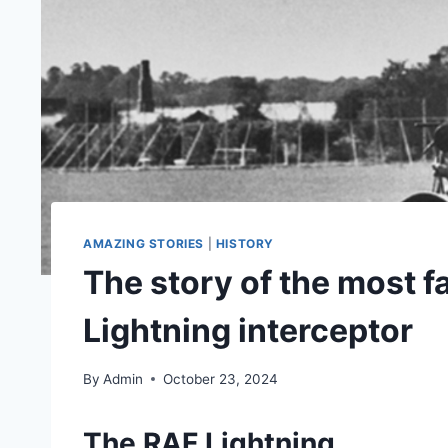
AMAZING STORIES
|
HISTORY
The story of the most 
Lightning interceptor
By
Admin
October 23, 2024
The RAF Lightning