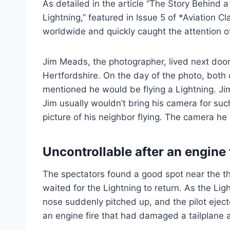
As detailed in the article “The Story Behind
Lightning,” featured in Issue 5 of *Aviation 
worldwide and quickly caught the attention o
Jim Meads, the photographer, lived next door 
Hertfordshire. On the day of the photo, both
mentioned he would be flying a Lightning. Jim
Jim usually wouldn’t bring his camera for suc
picture of his neighbor flying. The camera he
Uncontrollable after an engine 
The spectators found a good spot near the thr
waited for the Lightning to return. As the Li
nose suddenly pitched up, and the pilot ejec
an engine fire that had damaged a tailplane a