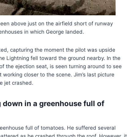
een above just on the airfield short of runway
enhouses in which George landed.
cted, capturing the moment the pilot was upside
he Lightning fell toward the ground nearby. In the
 of the ejection seat, is seen turning around to see
working closer to the scene. Jim’s last picture
e jet crashed.
 down in a greenhouse full of
 greenhouse full of tomatoes. He suffered several
attered as he crashed through the roof. However, it