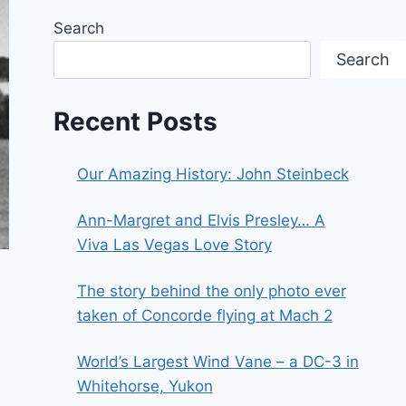
Search
Search
Recent Posts
Our Amazing History: John Steinbeck
Ann-Margret and Elvis Presley… A
Viva Las Vegas Love Story
The story behind the only photo ever
taken of Concorde flying at Mach 2
World’s Largest Wind Vane – a DC-3 in
Whitehorse, Yukon