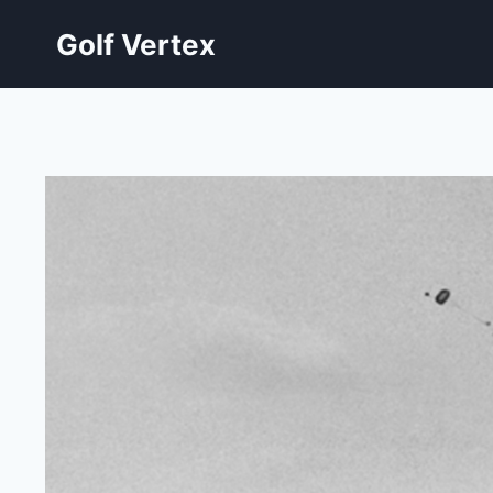
Skip
Golf Vertex
to
content