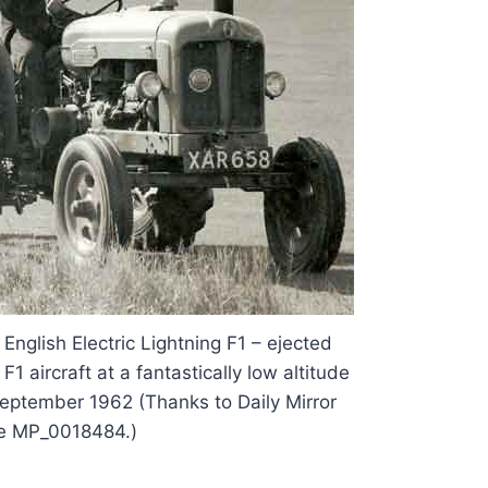
 English Electric Lightning F1 – ejected
F1 aircraft at a fantastically low altitude
 September 1962 (Thanks to Daily Mirror
e MP_0018484.)