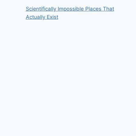
Scientifically Impossible Places That
Actually Exist