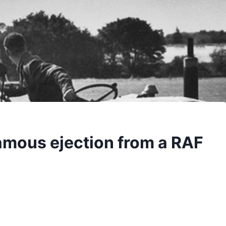
famous ejection from a RAF