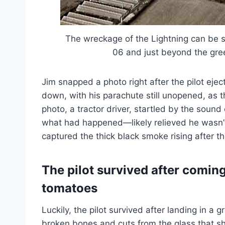
The wreckage of the Lightning can be s
06 and just beyond the gre
Jim snapped a photo right after the pilot eje
down, with his parachute still unopened, as t
photo, a tractor driver, startled by the sound
what had happened—likely relieved he wasn’t 
captured the thick black smoke rising after th
The pilot survived after coming
tomatoes
Luckily, the pilot survived after landing in a
broken bones and cuts from the glass that sh