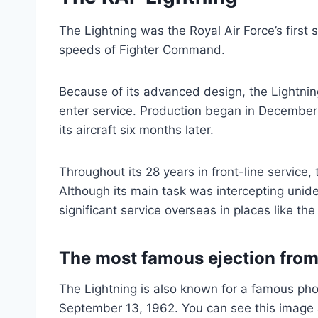
The Lightning was the Royal Air Force’s first
speeds of Fighter Command.
Because of its advanced design, the Lightnin
enter service. Production began in December 
its aircraft six months later.
Throughout its 28 years in front-line service,
Although its main task was intercepting uniden
significant service overseas in places like t
The most famous ejection from
The Lightning is also known for a famous pho
September 13, 1962. You can see this image a