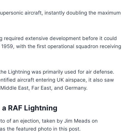
 supersonic aircraft, instantly doubling the maximum
g required extensive development before it could
1959, with the first operational squadron receiving
 the Lightning was primarily used for air defense.
tified aircraft entering UK airspace, it also saw
he Middle East, Far East, and Germany.
 a RAF Lightning
to of an ejection, taken by Jim Meads on
s the featured photo in this post.