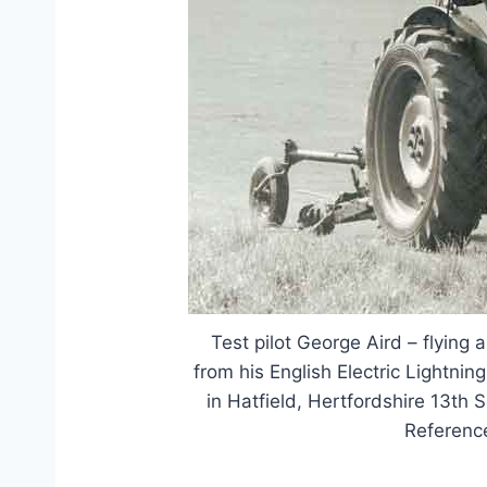
Test pilot George Aird – flying a
from his English Electric Lightning 
in Hatfield, Hertfordshire 13th
Referenc