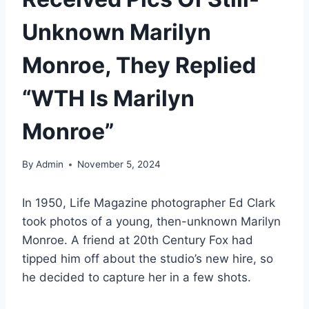
Unknown Marilyn
Monroe, They Replied
“WTH Is Marilyn
Monroe”
By
Admin
November 5, 2024
In 1950, Life Magazine photographer Ed Clark
took photos of a young, then-unknown Marilyn
Monroe. A friend at 20th Century Fox had
tipped him off about the studio’s new hire, so
he decided to capture her in a few shots.