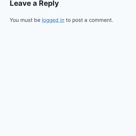
Leave a Reply
You must be
logged in
to post a comment.