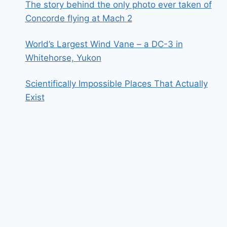
The story behind the only photo ever taken of
Concorde flying at Mach 2
World’s Largest Wind Vane – a DC-3 in
Whitehorse, Yukon
Scientifically Impossible Places That Actually
Exist