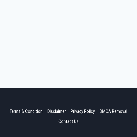
Terms & Condition
Disclaimer
Privacy Policy
DMCA Removal
Contact Us