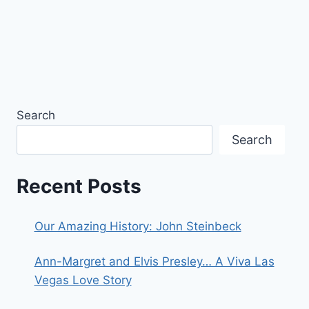
Search
Search
Recent Posts
Our Amazing History: John Steinbeck
Ann-Margret and Elvis Presley… A Viva Las
Vegas Love Story