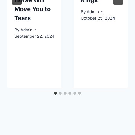
Horse Will
Kings
Move You to
By
Admin
Tears
October 25, 2024
By
Admin
September 22, 2024