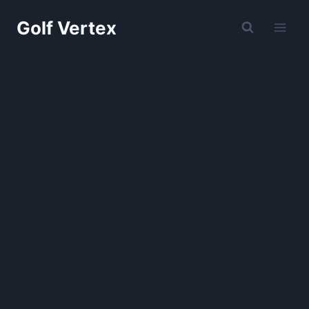
Skip
Golf Vertex
to
content