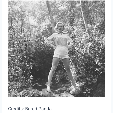
Credits: Bored Panda