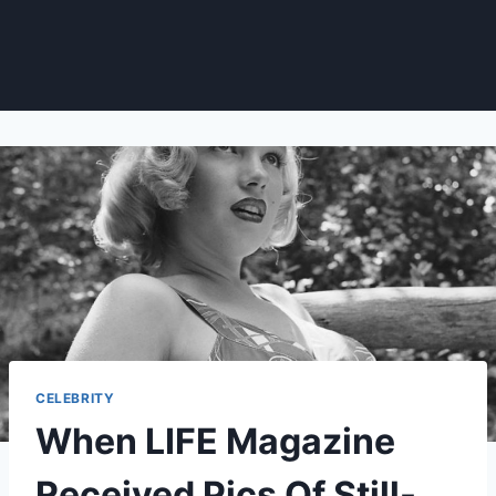
CELEBRITY
When LIFE Magazine
Received Pics Of Still-