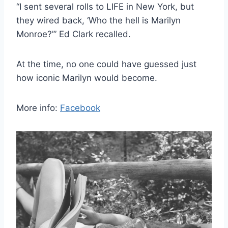
“I sent several rolls to LIFE in New York, but
they wired back, ‘Who the hell is Marilyn
Monroe?’” Ed Clark recalled.
At the time, no one could have guessed just
how iconic Marilyn would become.
More info:
Facebook