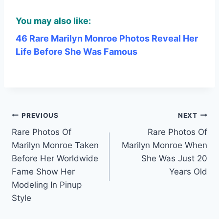
You may also like:
46 Rare Marilyn Monroe Photos Reveal Her
Life Before She Was Famous
Post
PREVIOUS
NEXT
Rare Photos Of
Rare Photos Of
navigation
Marilyn Monroe Taken
Marilyn Monroe When
Before Her Worldwide
She Was Just 20
Fame Show Her
Years Old
Modeling In Pinup
Style