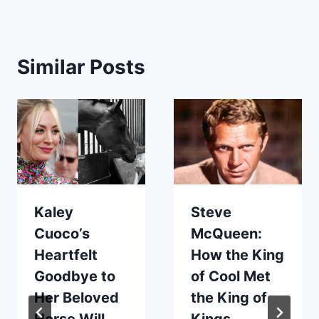
Similar Posts
Kaley
Steve
Cuoco’s
McQueen:
Heartfelt
How the King
Goodbye to
of Cool Met
Her Beloved
the King of