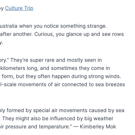
by
Culture Trip
 Australia when you notice something strange.
fter another. Curious, you glance up and see rows
y.
ry.” They’re super rare and mostly seen in
0 kilometers long, and sometimes they come in
ey form, but they often happen during strong winds.
l-scale movements of air connected to sea breezes
ainly formed by special air movements caused by sea
. They might also be influenced by big weather
air pressure and temperature.” — Kimberley Mok