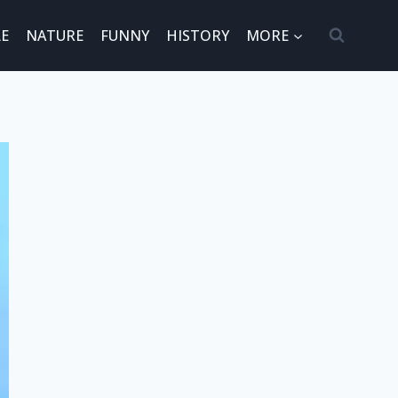
E
NATURE
FUNNY
HISTORY
MORE