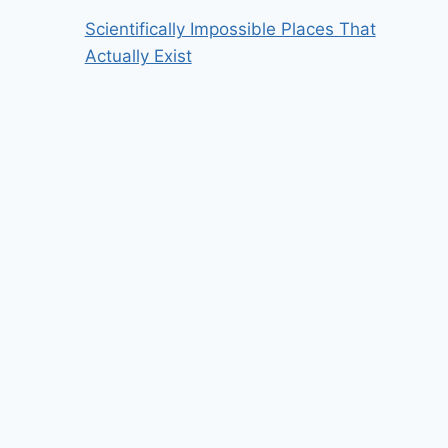
Scientifically Impossible Places That
Actually Exist