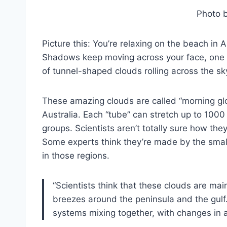
Photo 
Picture this: You’re relaxing on the beach in
Shadows keep moving across your face, one a
of tunnel-shaped clouds rolling across the sk
These amazing clouds are called “morning glo
Australia. Each “tube” can stretch up to 100
groups. Scientists aren’t totally sure how th
Some experts think they’re made by the smal
in those regions.
“Scientists think that these clouds are m
breezes around the peninsula and the gulf
systems mixing together, with changes in 