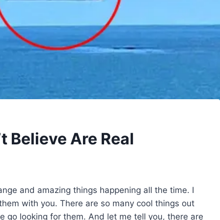
 Believe Are Real
trange and amazing things happening all the time. I
 them with you. There are so many cool things out
 go looking for them. And let me tell you, there are