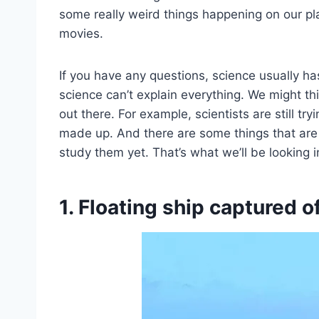
some really weird things happening on our pla
movies.
If you have any questions, science usually h
science can’t explain everything. We might th
out there. For example, scientists are still try
made up. And there are some things that are 
study them yet. That’s what we’ll be looking i
1. Floating ship captured o