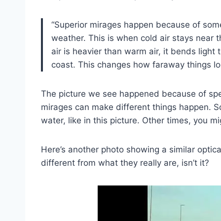
“Superior mirages happen because of somet
weather. This is when cold air stays near 
air is heavier than warm air, it bends lig
coast. This changes how faraway things lo
The picture we see happened because of speci
mirages can make different things happen. So
water, like in this picture. Other times, you m
Here’s another photo showing a similar optical
different from what they really are, isn’t it?