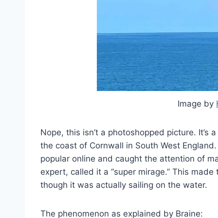
Image by
Nope, this isn’t a photoshopped picture. It’s a
the coast of Cornwall in South West England.
popular online and caught the attention of m
expert, called it a “super mirage.” This made th
though it was actually sailing on the water.
The phenomenon as explained by Braine: