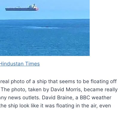
Hindustan Times
 real photo of a ship that seems to be floating off
 The photo, taken by David Morris, became really
any news outlets. David Braine, a BBC weather
e ship look like it was floating in the air, even