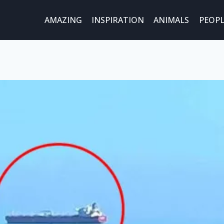
AMAZING
INSPIRATION
ANIMALS
PEOPL