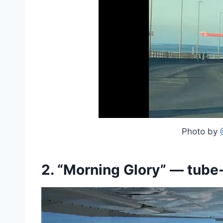
Photo by
2. “Morning Glory” — tub