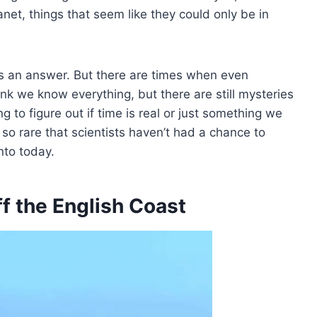
net, things that seem like they could only be in
as an answer. But there are times when even
ink we know everything, but there are still mysteries
ing to figure out if time is real or just something we
so rare that scientists haven’t had a chance to
nto today.
ff the English Coast