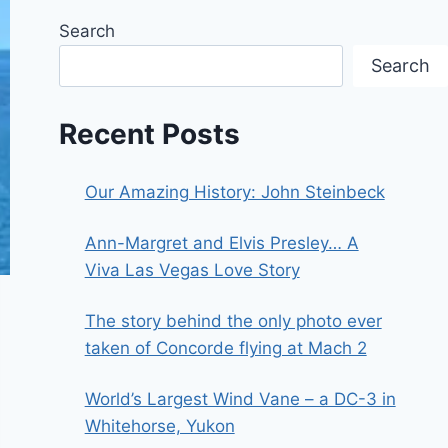
Search
Search
Recent Posts
Our Amazing History: John Steinbeck
Ann-Margret and Elvis Presley… A
Viva Las Vegas Love Story
The story behind the only photo ever
taken of Concorde flying at Mach 2
World’s Largest Wind Vane – a DC-3 in
Whitehorse, Yukon