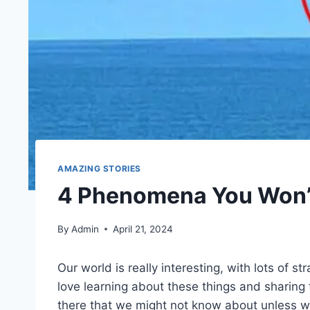
AMAZING STORIES
4 Phenomena You Won’t
By
Admin
April 21, 2024
Our world is really interesting, with lots of s
love learning about these things and sharing
there that we might not know about unless we