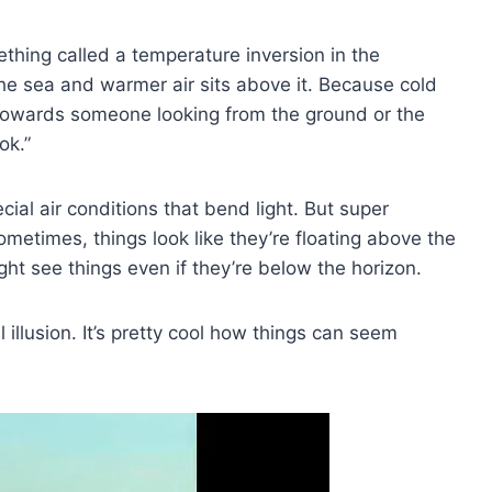
hing called a temperature inversion in the
the sea and warmer air sits above it. Because cold
ht towards someone looking from the ground or the
ok.”
al air conditions that bend light. But super
metimes, things look like they’re floating above the
ight see things even if they’re below the horizon.
 illusion. It’s pretty cool how things can seem