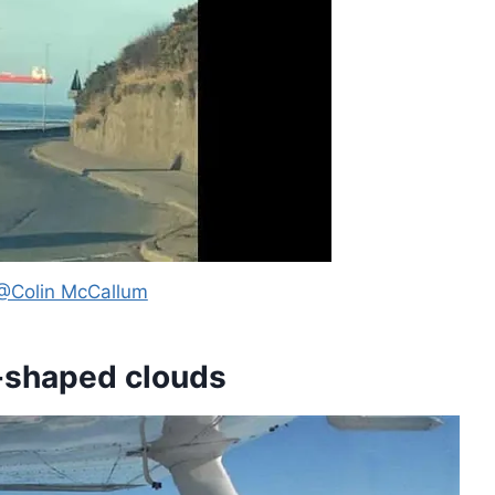
@Colin McCallum
e-shaped clouds