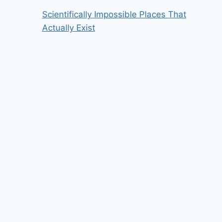
Scientifically Impossible Places That
Actually Exist