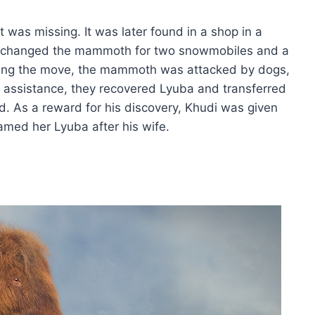
 was missing. It was later found in a shop in a
exchanged the mammoth for two snowmobiles and a
During the move, the mammoth was attacked by dogs,
lice assistance, they recovered Lyuba and transferred
 As a reward for his discovery, Khudi was given
med her Lyuba after his wife.