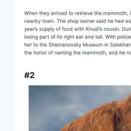
When they arrived to retrieve the mammoth, it
nearby town. The shop owner said he had 
year’s supply of food with Khudi’s cousin. 
losing part of its right ear and tail. With po
her to the Shemanovsky Museum in Salekhard.
the honor of naming the mammoth, and he na
#2