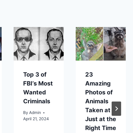
Top 3 of
23
FBI’s Most
Amazing
Wanted
Photos of
Criminals
Animals
Taken at
By
Admin
Just at the
April 21, 2024
Right Time