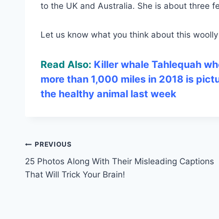
to the UK and Australia. She is about three 
Let us know what you think about this wool
Read Also:
Killer whale Tahlequah wh
more than 1,000 miles in 2018 is pict
the healthy animal last week
Post
PREVIOUS
25 Photos Along With Their Misleading Captions
navigation
That Will Trick Your Brain!