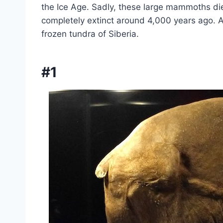
the Ice Age. Sadly, these large mammoths d
completely extinct around 4,000 years ago. 
frozen tundra of Siberia.
#1