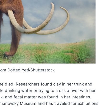
rom Dotted Yeti/Shutterstock
 died. Researchers found clay in her trunk and
drinking water or trying to cross a river with her
k, and fecal matter was found in her intestines.
manovsky Museum and has traveled for exhibitions