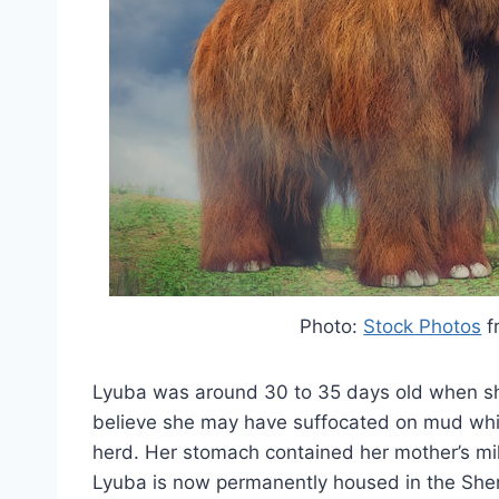
Photo:
Stock Photos
f
Lyuba was around 30 to 35 days old when she
believe she may have suffocated on mud while 
herd. Her stomach contained her mother’s mil
Lyuba is now permanently housed in the She