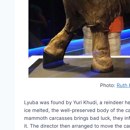
Photo:
Ruth 
Lyuba was found by Yuri Khudi, a reindeer he
ice melted, the well-preserved body of the ca
mammoth carcasses brings bad luck, they inf
it. The director then arranged to move the ca