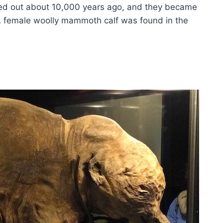
ied out about 10,000 years ago, and they became
A female woolly mammoth calf was found in the