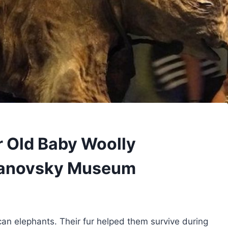
r Old Baby Woolly
anovsky Museum
can elephants. Their fur helped them survive during