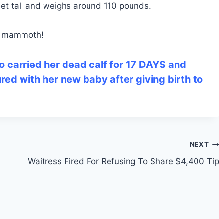
feet tall and weighs around 110 pounds.
ly mammoth!
o carried her dead calf for 17 DAYS and
ured with her new baby after giving birth to
NEXT
Waitress Fired For Refusing To Share $4,400 Tip