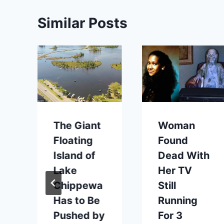
Similar Posts
The Giant
Woman
Floating
Found
Island of
Dead With
Lake
Her TV
Chippewa
Still
Has to Be
Running
Pushed by
For 3