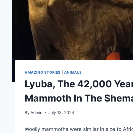
AMAZING STORIES
|
ANIMALS
Lyuba, The 42,000 Yea
Mammoth In The Shem
By
Admin
July 13, 2024
Woolly mammoths were similar in size to Afri