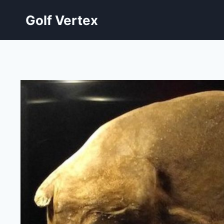
Skip
Golf Vertex
to
content