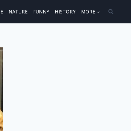
E
NATURE
FUNNY
HISTORY
MORE