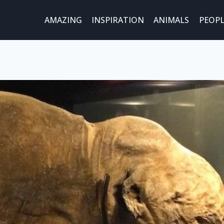
AMAZING
INSPIRATION
ANIMALS
PEOPL