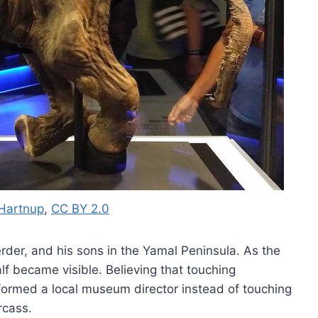
Hartnup
,
CC BY 2.0
rder, and his sons in the Yamal Peninsula. As the
lf became visible. Believing that touching
ormed a local museum director instead of touching
rcass.