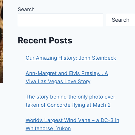
Search
Search
Recent Posts
Our Amazing History: John Steinbeck
Ann-Margret and Elvis Presley… A
Viva Las Vegas Love Story
The story behind the only photo ever
taken of Concorde flying at Mach 2
World’s Largest Wind Vane – a DC-3 in
Whitehorse, Yukon