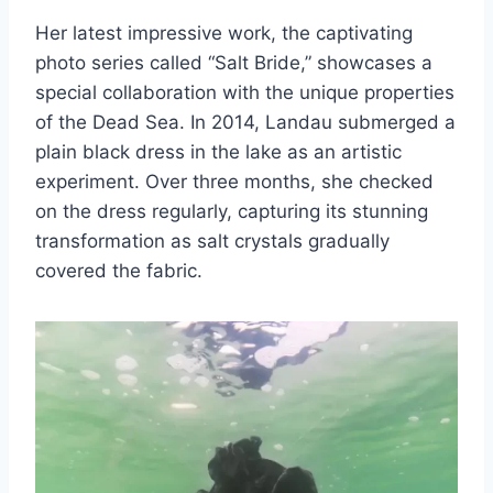
Her latest impressive work, the captivating
photo series called “Salt Bride,” showcases a
special collaboration with the unique properties
of the Dead Sea. In 2014, Landau submerged a
plain black dress in the lake as an artistic
experiment. Over three months, she checked
on the dress regularly, capturing its stunning
transformation as salt crystals gradually
covered the fabric.