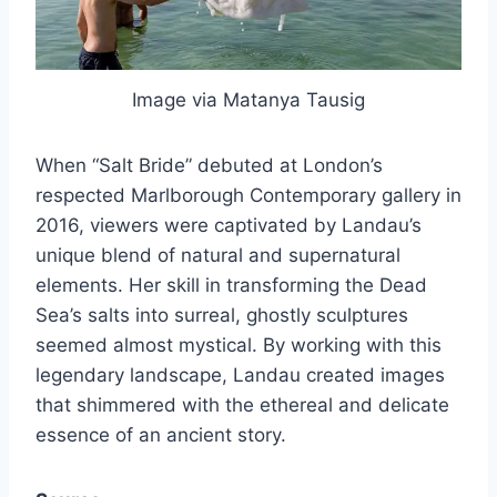
Image via Matanya Tausig
When “Salt Bride” debuted at London’s
respected Marlborough Contemporary gallery in
2016, viewers were captivated by Landau’s
unique blend of natural and supernatural
elements. Her skill in transforming the Dead
Sea’s salts into surreal, ghostly sculptures
seemed almost mystical. By working with this
legendary landscape, Landau created images
that shimmered with the ethereal and delicate
essence of an ancient story.