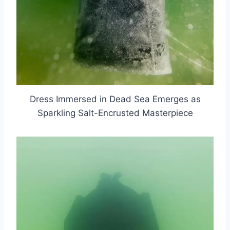
Dress Immersed in Dead Sea Emerges as
Sparkling Salt-Encrusted Masterpiece