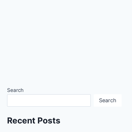
Search
Search
Recent Posts