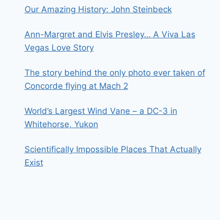
Our Amazing History: John Steinbeck
Ann-Margret and Elvis Presley… A Viva Las
Vegas Love Story
The story behind the only photo ever taken of
Concorde flying at Mach 2
World’s Largest Wind Vane – a DC-3 in
Whitehorse, Yukon
Scientifically Impossible Places That Actually
Exist