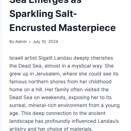
Sparkling Salt-
Encrusted Masterpiece
By
Admin
July 10, 2024
Israeli artist Sigalit Landau deeply cherishes
the Dead Sea, almost in a mystical way. She
grew up in Jerusalem, where she could see its
famous northern shores from her childhood
home on a hill. Her family often visited the
Dead Sea on weekends, exposing her to its
surreal, mineral-rich environment from a young
age. This deep connection to the ancient
landscape has profoundly influenced Landau’s
artistry and her choice of materials.