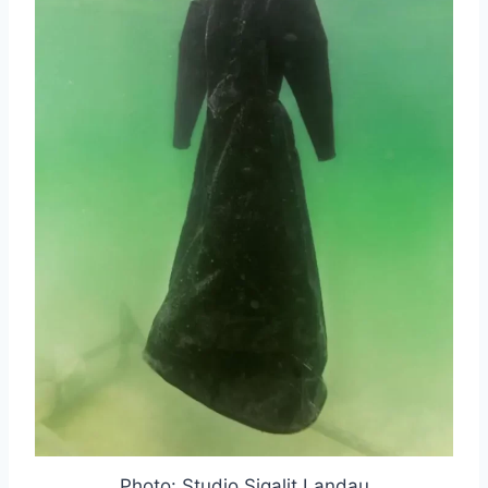
Photo: Studio Sigalit Landau