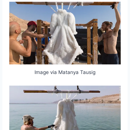
Image via Matanya Tausig