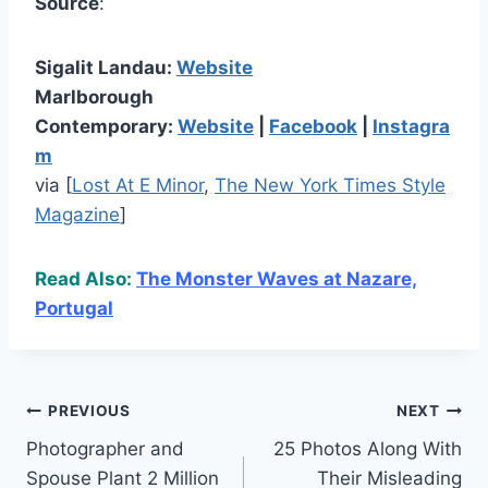
Source
:
Sigalit Landau:
Website
Marlborough
Contemporary:
Website
|
Facebook
|
Instagra
m
via [
Lost At E Minor
,
The New York Times Style
Magazine
]
Read Also:
The Monster Waves at Nazare,
Portugal
Post
PREVIOUS
NEXT
Photographer and
25 Photos Along With
navigation
Spouse Plant 2 Million
Their Misleading