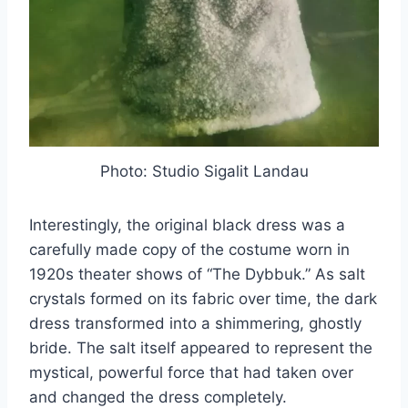
Photo: Studio Sigalit Landau
Interestingly, the original black dress was a
carefully made copy of the costume worn in
1920s theater shows of “The Dybbuk.” As salt
crystals formed on its fabric over time, the dark
dress transformed into a shimmering, ghostly
bride. The salt itself appeared to represent the
mystical, powerful force that had taken over
and changed the dress completely.