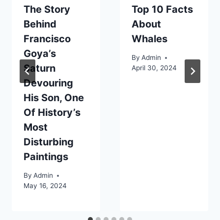
The Story
Top 10 Facts
Behind
About
Francisco
Whales
Goya’s
By
Admin
Saturn
April 30, 2024
Devouring
His Son, One
Of History’s
Most
Disturbing
Paintings
By
Admin
May 16, 2024