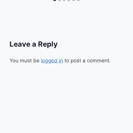
Leave a Reply
You must be
logged in
to post a comment.