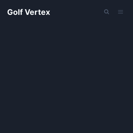
Skip
Golf Vertex
to
content