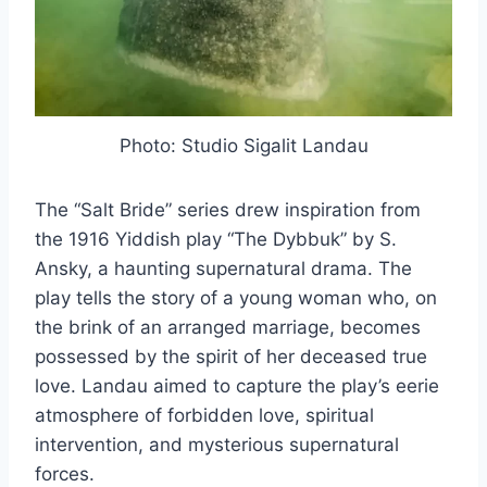
Photo: Studio Sigalit Landau
The “Salt Bride” series drew inspiration from
the 1916 Yiddish play “The Dybbuk” by S.
Ansky, a haunting supernatural drama. The
play tells the story of a young woman who, on
the brink of an arranged marriage, becomes
possessed by the spirit of her deceased true
love. Landau aimed to capture the play’s eerie
atmosphere of forbidden love, spiritual
intervention, and mysterious supernatural
forces.