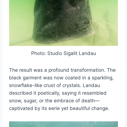
Photo: Studio Sigalit Landau
The result was a profound transformation. The
black garment was now coated in a sparkling,
snowflake-like crust of crystals. Landau
described it poetically, saying it resembled
snow, sugar, or the embrace of death—
captivated by its eerie yet beautiful change.