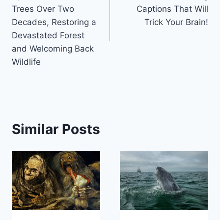
Trees Over Two
Captions That Will
Decades, Restoring a
Trick Your Brain!
Devastated Forest
and Welcoming Back
Wildlife
Similar Posts