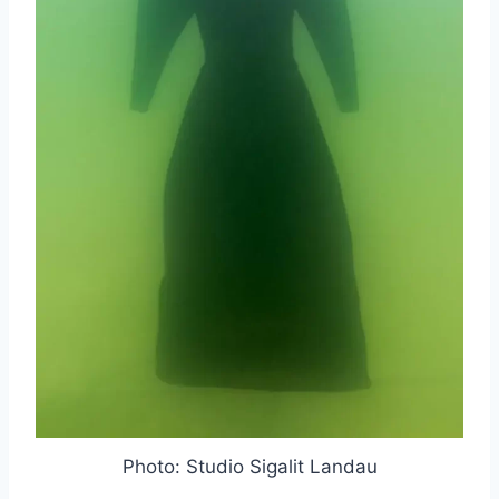
Photo: Studio Sigalit Landau