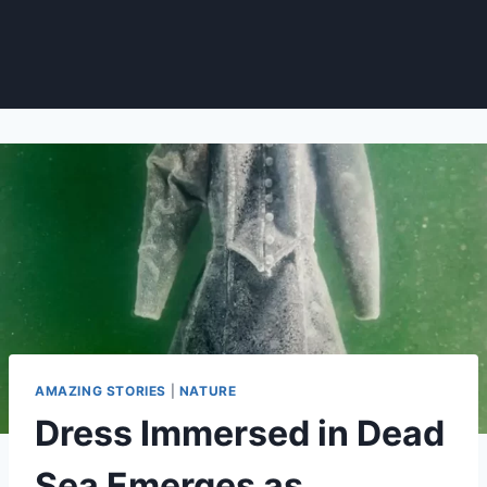
AMAZING STORIES
|
NATURE
Dress Immersed in Dead
Sea Emerges as