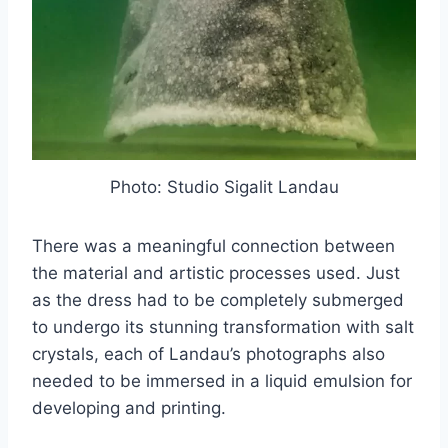
Photo: Studio Sigalit Landau
There was a meaningful connection between
the material and artistic processes used. Just
as the dress had to be completely submerged
to undergo its stunning transformation with salt
crystals, each of Landau’s photographs also
needed to be immersed in a liquid emulsion for
developing and printing.