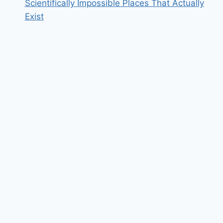
Scientifically Impossible Places That Actually
Exist