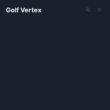
Skip
Golf Vertex
to
content