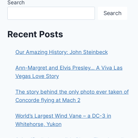
Search
Search
Recent Posts
Our Amazing History: John Steinbeck
Ann-Margret and Elvis Presley… A Viva Las
Vegas Love Story
The story behind the only photo ever taken of
Concorde flying at Mach 2
World’s Largest Wind Vane – a DC-3 in
Whitehorse, Yukon