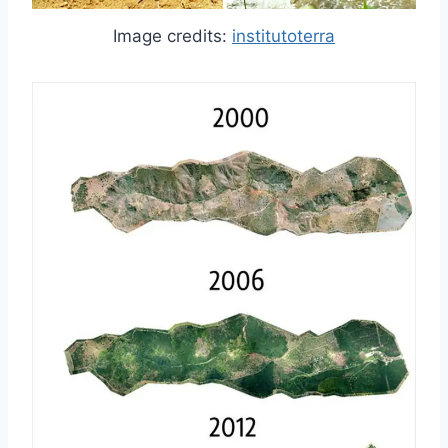
Image credits:
institutoterra