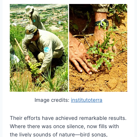
Image credits:
institutoterra
Their efforts have achieved remarkable results.
Where there was once silence, now fills with
the lively sounds of nature—bird songs,