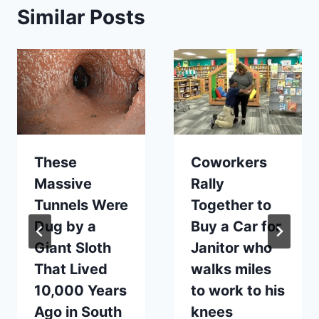
Similar Posts
These
Coworkers
Massive
Rally
Tunnels Were
Together to
Dug by a
Buy a Car for
Giant Sloth
Janitor who
That Lived
walks miles
10,000 Years
to work to his
Ago in South
knees