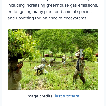
including increasing greenhouse gas emissions,
endangering many plant and animal species,
and upsetting the balance of ecosystems.
Image credits:
institutoterra