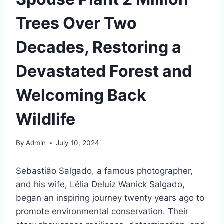
Trees Over Two
Decades, Restoring a
Devastated Forest and
Welcoming Back
Wildlife
By
Admin
July 10, 2024
Sebastião Salgado, a famous photographer,
and his wife, Lélia Deluiz Wanick Salgado,
began an inspiring journey twenty years ago to
promote environmental conservation. Their