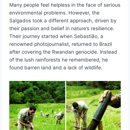
Many people feel helpless in the face of serious
environmental problems. However, the
Salgados took a different approach, driven by
their passion and belief in nature’s resilience.
Their journey started when Sebastião, a
renowned photojournalist, returned to Brazil
after covering the Rwandan genocide. Instead
of the lush rainforests he remembered, he
found barren land and a lack of wildlife.