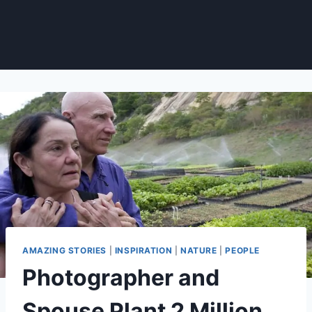
AMAZING STORIES
|
INSPIRATION
|
NATURE
|
PEOPLE
Photographer and
Spouse Plant 2 Million