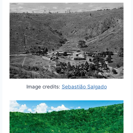
Image credits:
Sebastião Salgado