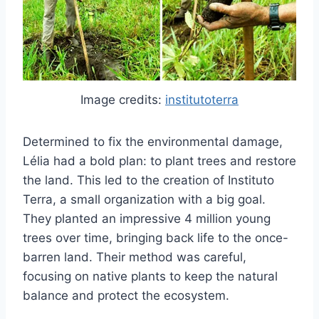
Image credits:
institutoterra
Determined to fix the environmental damage,
Lélia had a bold plan: to plant trees and restore
the land. This led to the creation of Instituto
Terra, a small organization with a big goal.
They planted an impressive 4 million young
trees over time, bringing back life to the once-
barren land. Their method was careful,
focusing on native plants to keep the natural
balance and protect the ecosystem.