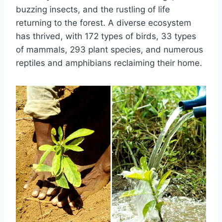
buzzing insects, and the rustling of life
returning to the forest. A diverse ecosystem
has thrived, with 172 types of birds, 33 types
of mammals, 293 plant species, and numerous
reptiles and amphibians reclaiming their home.