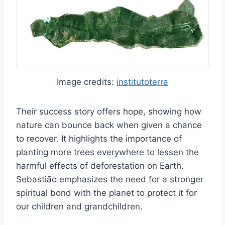
Image credits:
institutoterra
Their success story offers hope, showing how
nature can bounce back when given a chance
to recover. It highlights the importance of
planting more trees everywhere to lessen the
harmful effects of deforestation on Earth.
Sebastião emphasizes the need for a stronger
spiritual bond with the planet to protect it for
our children and grandchildren.