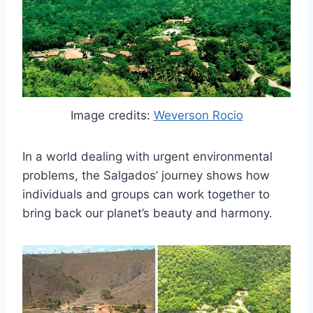
Image credits:
Weverson Rocio
In a world dealing with urgent environmental
problems, the Salgados’ journey shows how
individuals and groups can work together to
bring back our planet’s beauty and harmony.