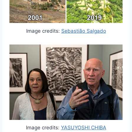
Image credits:
Sebastião Salgado
Image credits:
YASUYOSHI CHIBA