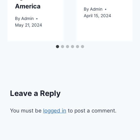
America
By
Admin
April 15, 2024
By
Admin
May 21, 2024
Leave a Reply
You must be
logged in
to post a comment.