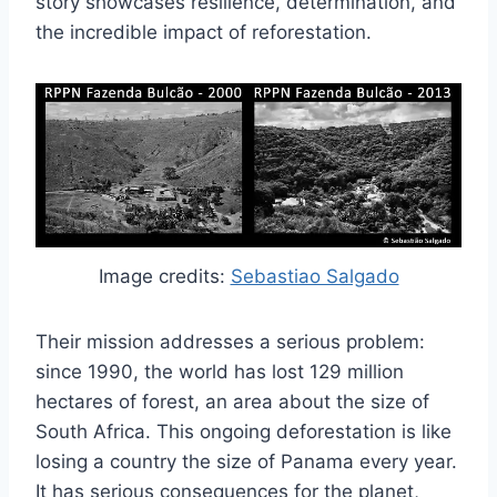
story showcases resilience, determination, and
the incredible impact of reforestation.
Image credits:
Sebastiao Salgado
Their mission addresses a serious problem:
since 1990, the world has lost 129 million
hectares of forest, an area about the size of
South Africa. This ongoing deforestation is like
losing a country the size of Panama every year.
It has serious consequences for the planet,