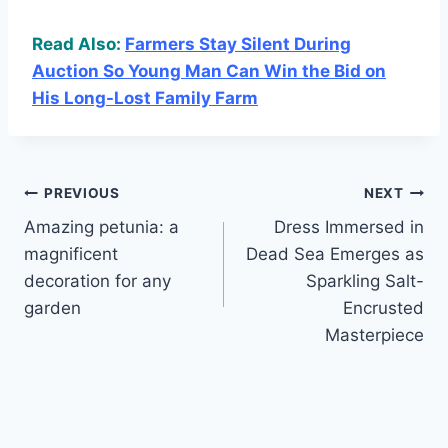
Read Also:
Farmers Stay Silent During
Auction So Young Man Can Win the Bid on
His Long-Lost Family Farm
Post
PREVIOUS
NEXT
Amazing petunia: a
Dress Immersed in
navigation
magnificent
Dead Sea Emerges as
decoration for any
Sparkling Salt-
garden
Encrusted
Masterpiece