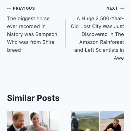
Post
PREVIOUS
NEXT
The biggest horse
A Huge 2,500-Year-
navigation
ever recorded in
Old Lost City Was Just
history was Sampson,
Discovered In The
Who was from Shire
Amazon Rainforest
breed
and Left Scientists in
Awe
Similar Posts