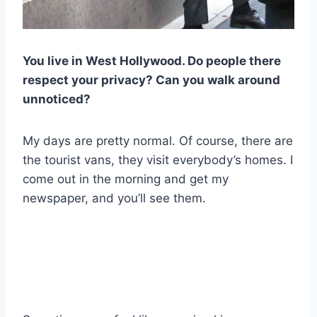
You live in West Hollywood. Do people there
respect your privacy? Can you walk around
unnoticed?
My days are pretty normal. Of course, there are
the tourist vans, they visit everybody’s homes. I
come out in the morning and get my
newspaper, and you’ll see them.