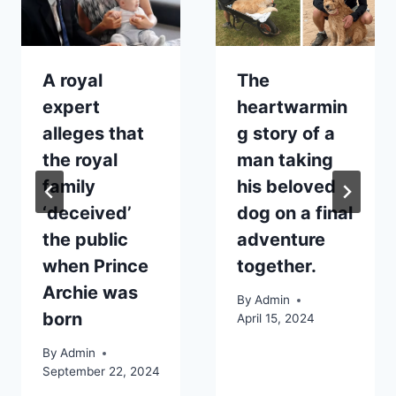
A royal
The
expert
heartwarmin
alleges that
g story of a
the royal
man taking
family
his beloved
‘deceived’
dog on a final
the public
adventure
when Prince
together.
Archie was
By
Admin
born
April 15, 2024
By
Admin
September 22, 2024