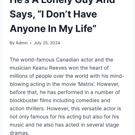
Says, “I Don’t Have
Anyone In My Life”
By
Admin
July 25, 2024
The world-famous Canadian actor and the
musician Keanu Reeves won the heart of
millions of people over the world with his mind-
blowing acting in the movie ‘Matrix’. However,
before that, he has performed in a number of
blockbuster films including comedies and
action thrillers. However, this versatile actor is
not only famous for his acting but also for his
music and he also has acted in several stage
dramas.