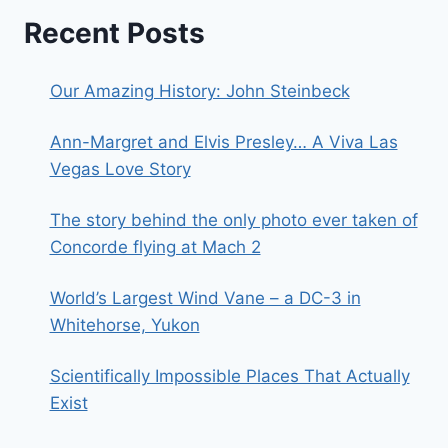
Recent Posts
Our Amazing History: John Steinbeck
Ann-Margret and Elvis Presley… A Viva Las
Vegas Love Story
The story behind the only photo ever taken of
Concorde flying at Mach 2
World’s Largest Wind Vane – a DC-3 in
Whitehorse, Yukon
Scientifically Impossible Places That Actually
Exist