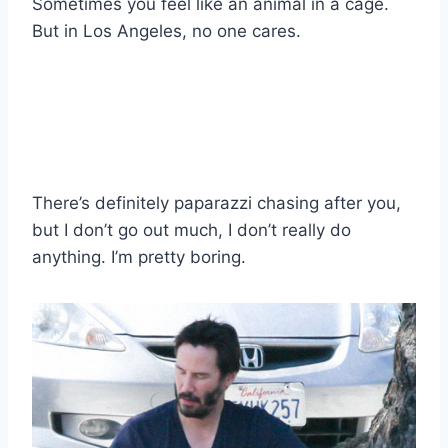
Sometimes you feel like an animal in a cage.
But in Los Angeles, no one cares.
There’s definitely paparazzi chasing after you,
but I don’t go out much, I don’t really do
anything. I’m pretty boring.