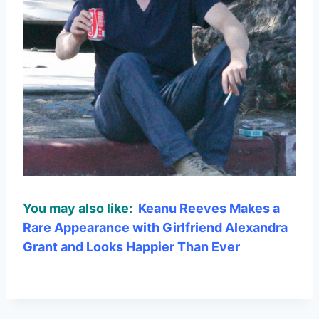
You may also like:
Keanu Reeves Makes a
Rare Appearance with Girlfriend Alexandra
Grant and Looks Happier Than Ever