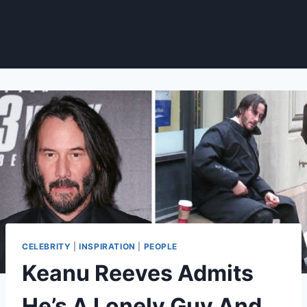
CELEBRITY
|
INSPIRATION
|
PEOPLE
Keanu Reeves Admits
He’s A Lonely Guy And