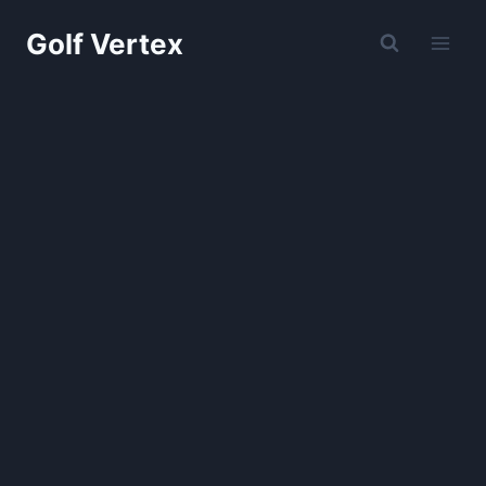
Skip
Golf Vertex
to
content