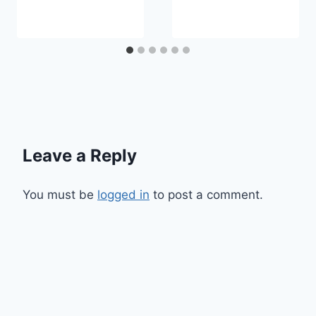
Leave a Reply
You must be
logged in
to post a comment.