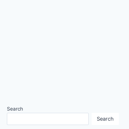
Search
Search