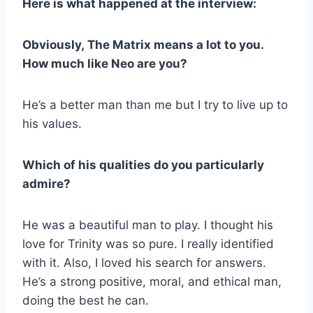
Here is what happened at the interview:
Obviously, The Matrix means a lot to you.
How much like Neo are you?
He’s a better man than me but I try to live up to
his values.
Which of his qualities do you particularly
admire?
He was a beautiful man to play. I thought his
love for Trinity was so pure. I really identified
with it. Also, I loved his search for answers.
He’s a strong positive, moral, and ethical man,
doing the best he can.