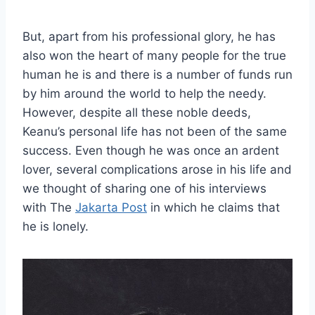
But, apart from his professional glory, he has
also won the heart of many people for the true
human he is and there is a number of funds run
by him around the world to help the needy.
However, despite all these noble deeds,
Keanu’s personal life has not been of the same
success. Even though he was once an ardent
lover, several complications arose in his life and
we thought of sharing one of his interviews
with The
Jakarta Post
in which he claims that
he is lonely.