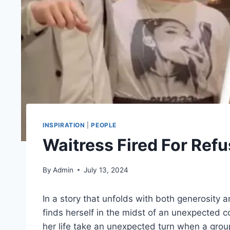
INSPIRATION
|
PEOPLE
Waitress Fired For Ref
By
Admin
July 13, 2024
In a story that unfolds with both generosity 
finds herself in the midst of an unexpected 
her life take an unexpected turn when a grou