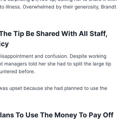
to illness. Overwhelmed by their generosity, Brandt
e Tip Be Shared With All Staff,
icy
o disappointment and confusion. Despite working
nt managers told her she had to split the large tip
ountered before.
was upset because she had planned to use the
lans To Use The Money To Pay Off