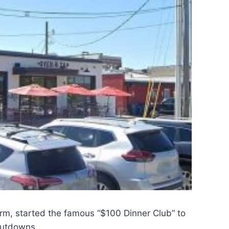
firm, started the famous “$100 Dinner Club” to
hutdowns.