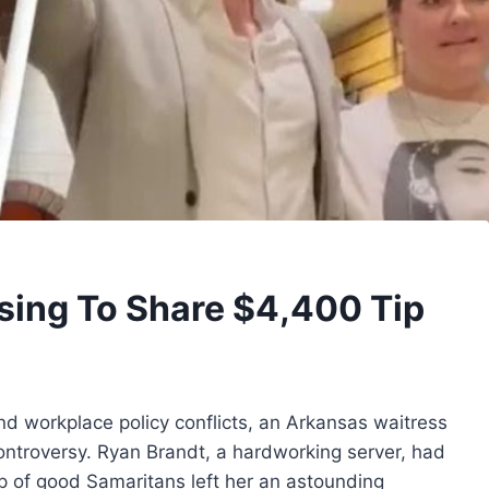
using To Share $4,400 Tip
and workplace policy conflicts, an Arkansas waitress
controversy. Ryan Brandt, a hardworking server, had
p of good Samaritans left her an astounding