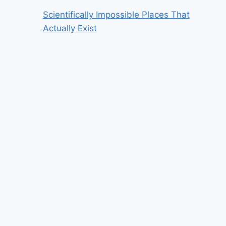
Scientifically Impossible Places That
Actually Exist