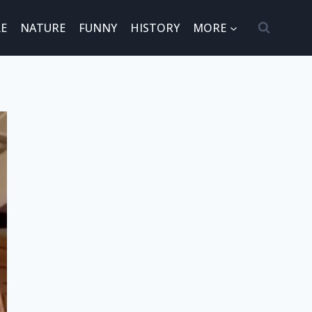
E
NATURE
FUNNY
HISTORY
MORE