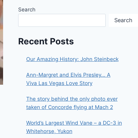
Search
Search
Recent Posts
Our Amazing History: John Steinbeck
Ann-Margret and Elvis Presley… A
Viva Las Vegas Love Story
The story behind the only photo ever
taken of Concorde flying at Mach 2
World’s Largest Wind Vane – a DC-3 in
Whitehorse, Yukon