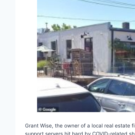
Grant Wise, the owner of a local real estate 
support servers hit hard by COVID-related s