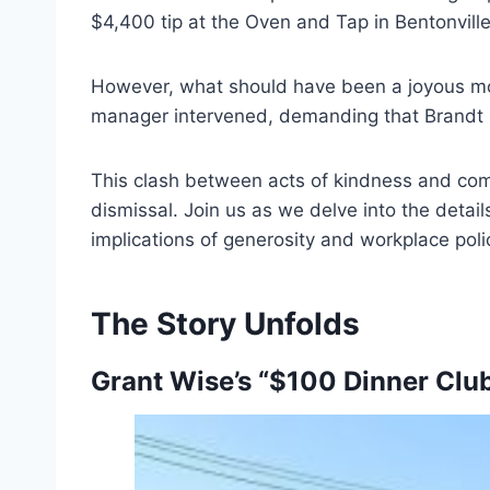
$4,400 tip at the Oven and Tap in Bentonvill
However, what should have been a joyous mo
manager intervened, demanding that Brandt spl
This clash between acts of kindness and comp
dismissal. Join us as we delve into the detail
implications of generosity and workplace polic
The Story Unfolds
Grant Wise’s “$100 Dinner Clu