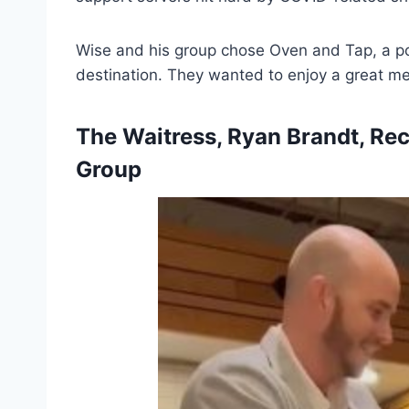
Wise and his group chose Oven and Tap, a pop
destination. They wanted to enjoy a great me
The Waitress, Ryan Brandt, Re
Group