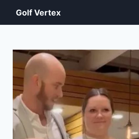
Skip
Golf Vertex
to
content