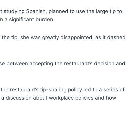
 studying Spanish, planned to use the large tip to
n a significant burden.
the tip, she was greatly disappointed, as it dashed
ose between accepting the restaurant’s decision and
he restaurant’s tip-sharing policy led to a series of
 a discussion about workplace policies and how