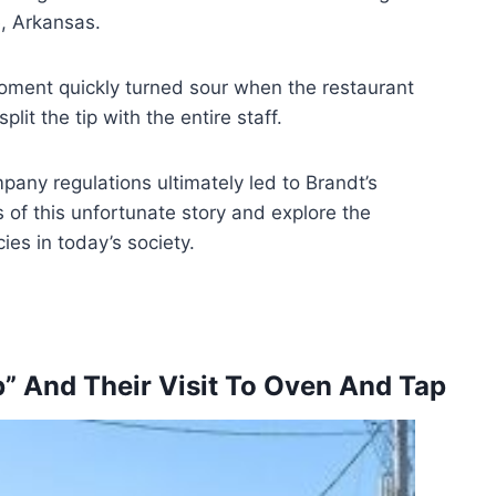
e, Arkansas.
ment quickly turned sour when the restaurant
it the tip with the entire staff.
any regulations ultimately led to Brandt’s
s of this unfortunate story and explore the
ies in today’s society.
b” And Their Visit To Oven And Tap