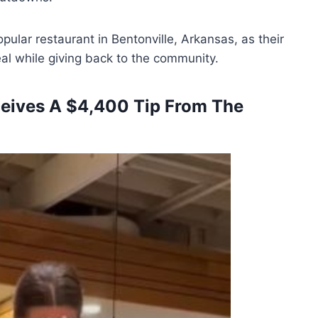
ular restaurant in Bentonville, Arkansas, as their
al while giving back to the community.
ceives A $4,400 Tip From The