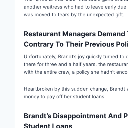
another waitress who had to leave early due 
was moved to tears by the unexpected gift.
Restaurant Managers Demand Th
Contrary To Their Previous Pol
Unfortunately, Brandt’s joy quickly turned t
there for three and a half years, the restaura
with the entire crew, a policy she hadn’t enc
Heartbroken by this sudden change, Brandt 
money to pay off her student loans.
Brandt’s Disappointment And P
Student Loans