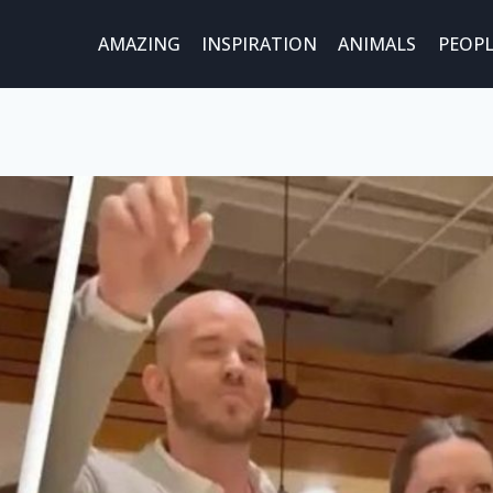
AMAZING
INSPIRATION
ANIMALS
PEOPL