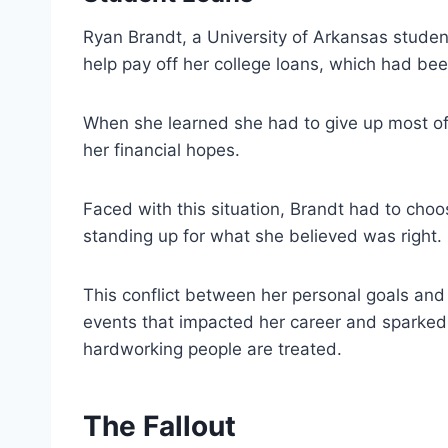
Ryan Brandt, a University of Arkansas student
help pay off her college loans, which had bee
When she learned she had to give up most of 
her financial hopes.
Faced with this situation, Brandt had to cho
standing up for what she believed was right.
This conflict between her personal goals and t
events that impacted her career and sparked
hardworking people are treated.
The Fallout