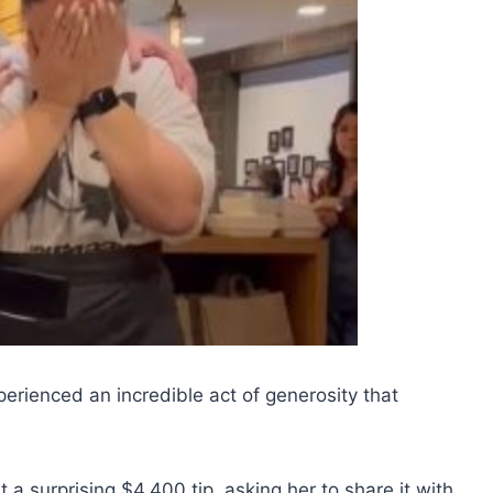
rienced an incredible act of generosity that
 surprising $4,400 tip, asking her to share it with