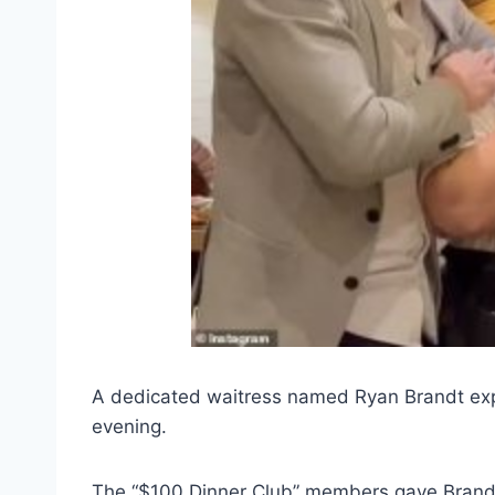
A dedicated waitress named Ryan Brandt expe
evening.
The “$100 Dinner Club” members gave Brandt a