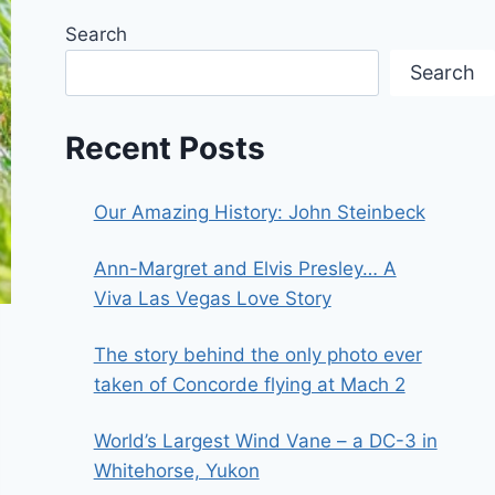
Search
Search
Recent Posts
Our Amazing History: John Steinbeck
Ann-Margret and Elvis Presley… A
Viva Las Vegas Love Story
The story behind the only photo ever
taken of Concorde flying at Mach 2
World’s Largest Wind Vane – a DC-3 in
Whitehorse, Yukon