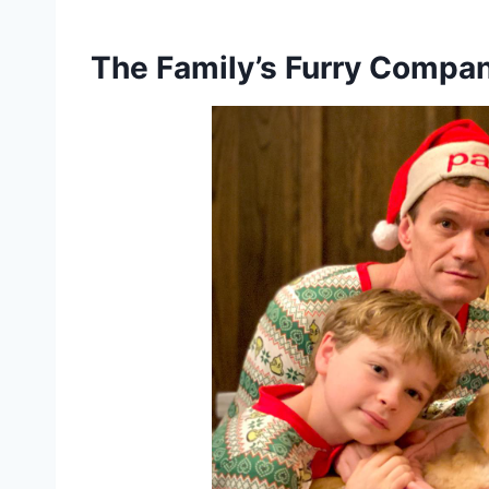
The Family’s Furry Compa