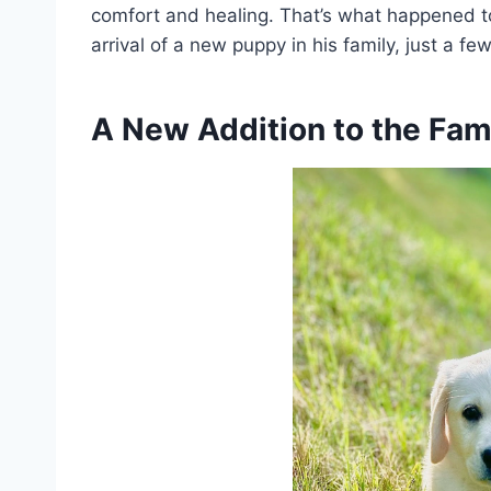
comfort and healing. That’s what happened to
arrival of a new puppy in his family, just a fe
A New Addition to the Fam