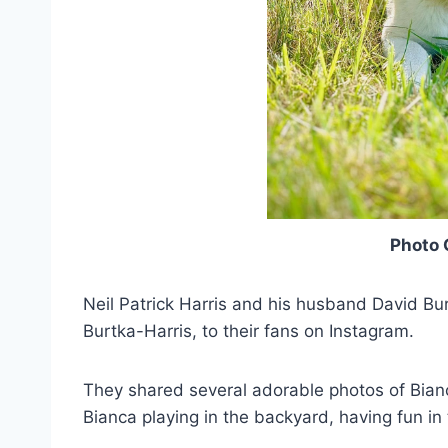
Photo 
Neil Patrick Harris and his husband David Bu
Burtka-Harris, to their fans on Instagram.
They shared several adorable photos of Bian
Bianca playing in the backyard, having fun in