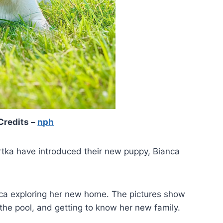
Credits –
nph
rtka have introduced their new puppy, Bianca
ca exploring her new home. The pictures show
 the pool, and getting to know her new family.