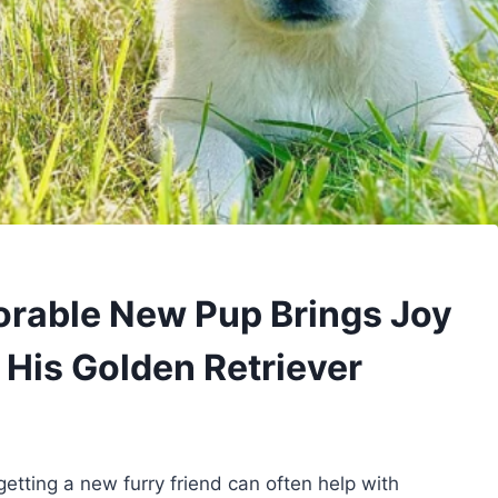
dorable New Pup Brings Joy
f His Golden Retriever
etting a new furry friend can often help with