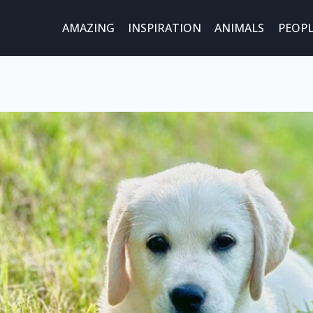
AMAZING
INSPIRATION
ANIMALS
PEOPL