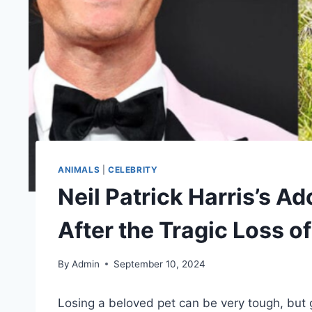
ANIMALS
|
CELEBRITY
Neil Patrick Harris’s A
After the Tragic Loss o
By
Admin
September 10, 2024
Losing a beloved pet can be very tough, but g