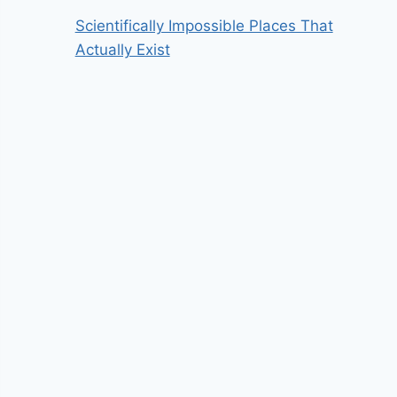
Scientifically Impossible Places That
Actually Exist