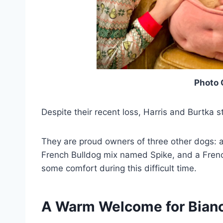
Photo 
Despite their recent loss, Harris and Burtka sti
They are proud owners of three other dogs: 
French Bulldog mix named Spike, and a Fren
some comfort during this difficult time.
A Warm Welcome for Bian