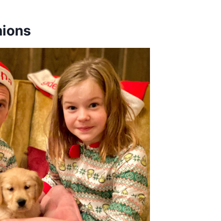
nions