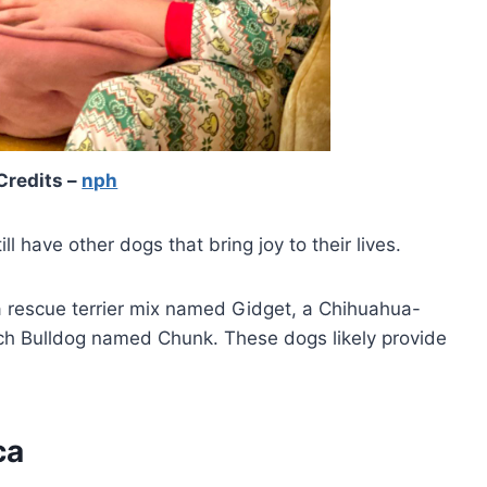
Credits –
nph
ll have other dogs that bring joy to their lives.
a rescue terrier mix named Gidget, a Chihuahua-
ch Bulldog named Chunk. These dogs likely provide
ca