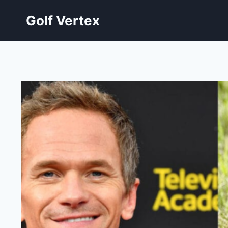
Skip
Golf Vertex
to
content