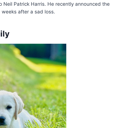
 Neil Patrick Harris. He recently announced the
w weeks after a sad loss.
ily