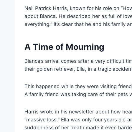
Neil Patrick Harris, known for his role on “H
about Bianca. He described her as full of lo
everything.” It’s clear that he and his family
A Time of Mourning
Bianca’s arrival comes after a very difficult ti
their golden retriever, Ella, in a tragic acciden
This happened while they were visiting frien
A family friend was taking care of their pets 
Harris wrote in his newsletter about how hea
“massive loss.” Ella was only four years old 
suddenness of her death made it even harder 