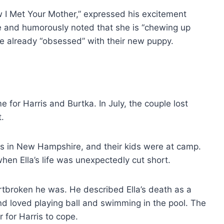
ow I Met Your Mother,” expressed his excitement
ve and humorously noted that she is “chewing up
 are already “obsessed” with their new puppy.
me for Harris and Burtka. In July, the couple lost
t.
ds in New Hampshire, and their kids were at camp.
when Ella’s life was unexpectedly cut short.
rtbroken he was. He described Ella’s death as a
and loved playing ball and swimming in the pool. The
for Harris to cope.