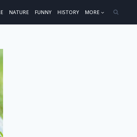
E
NATURE
FUNNY
HISTORY
MORE