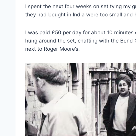
I spent the next four weeks on set tying my 
they had bought in India were too small and ke
I was paid £50 per day for about 10 minutes o
hung around the set, chatting with the Bond Gi
next to Roger Moore’s.