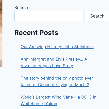
Search
Search
Recent Posts
Our Amazing History: John Steinbeck
Ann-Margret and Elvis Presley… A
Viva Las Vegas Love Story
The story behind the only photo ever
taken of Concorde flying at Mach 2
World’s Largest Wind Vane – a DC-3 in
Whitehorse, Yukon