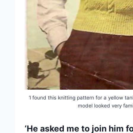
‘I found this knitting pattern for a yellow ta
model looked very fami
‘He asked me to join him fo