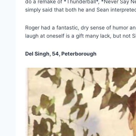
do a remake of *Thunderball*, *Never Say Nev
simply said that both he and Sean interprete
Roger had a fantastic, dry sense of humor and
laugh at oneself is a gift many lack, but not 
Del Singh, 54, Peterborough