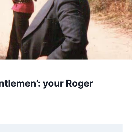
entlemen’: your Roger