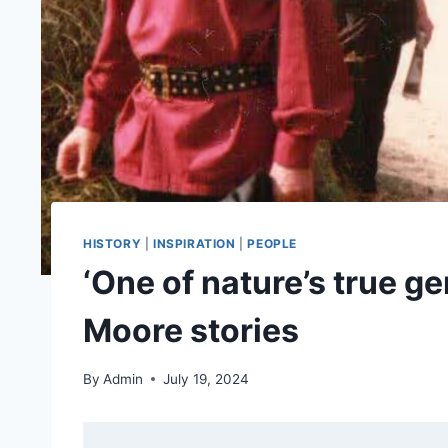
HISTORY
|
INSPIRATION
|
PEOPLE
‘One of nature’s true g
Moore stories
By
Admin
July 19, 2024