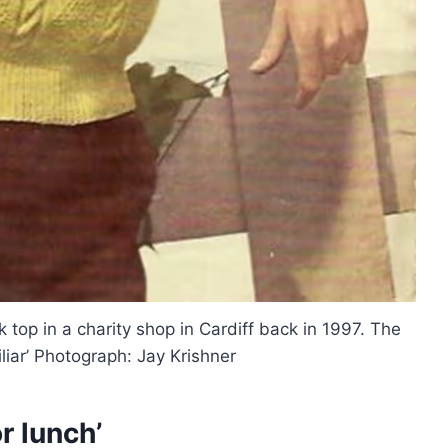
nk top in a charity shop in Cardiff back in 1997. The
liar’ Photograph: Jay Krishner
r lunch’