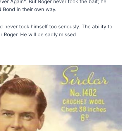
er Again*. But Roger never took the bait; he
d Bond in their own way.
 never took himself too seriously. The ability to
Sir Roger. He will be sadly missed.