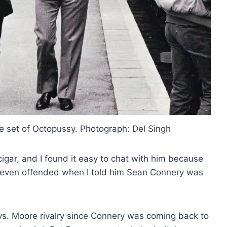
he set of Octopussy. Photograph: Del Singh
cigar, and I found it easy to chat with him because
t even offended when I told him Sean Connery was
 vs. Moore rivalry since Connery was coming back to