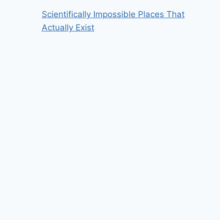
Scientifically Impossible Places That
Actually Exist