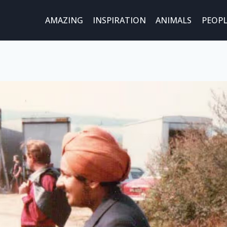
AMAZING
INSPIRATION
ANIMALS
PEOPL