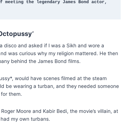
f meeting the legendary James Bond actor, 
 Octopussy’
a disco and asked if I was a Sikh and wore a
 and was curious why my religion mattered. He then
pany behind the James Bond films.
pussy*, would have scenes filmed at the steam
ould be wearing a turban, and they needed someone
 for them.
Roger Moore and Kabir Bedi, the movie’s villain, at
 I had my own turbans.