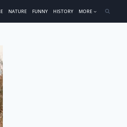
E
NATURE
FUNNY
HISTORY
MORE