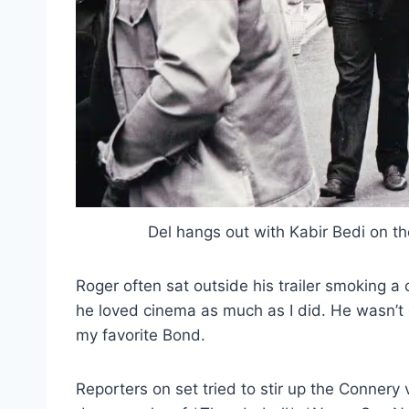
Del hangs out with Kabir Bedi on t
Roger often sat outside his trailer smoking a 
he loved cinema as much as I did. He wasn’
my favorite Bond.
Reporters on set tried to stir up the Connery