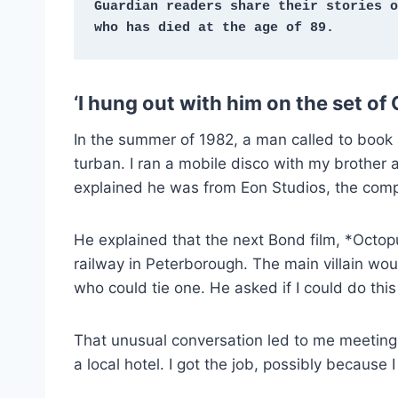
Guardian readers share their stories o
who has died at the age of 89.
‘I hung out with him on the set of
In the summer of 1982, a man called to book 
turban. I ran a mobile disco with my brother
explained he was from Eon Studios, the com
He explained that the next Bond film, *Octo
railway in Peterborough. The main villain w
who could tie one. He asked if I could do this
That unusual conversation led to me meeting 
a local hotel. I got the job, possibly because