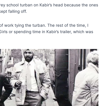
grey school turban on Kabir’s head because the ones
pt falling off.
f work tying the turban. The rest of the time, I
rls or spending time in Kabir’s trailer, which was