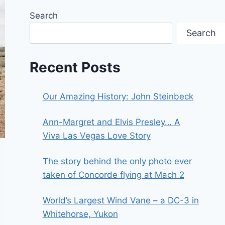
Search
Search
Recent Posts
Our Amazing History: John Steinbeck
Ann-Margret and Elvis Presley… A
Viva Las Vegas Love Story
The story behind the only photo ever
taken of Concorde flying at Mach 2
World’s Largest Wind Vane – a DC-3 in
Whitehorse, Yukon