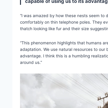
capable of using us to its advantag
“I was amazed by how these nests seem to defy
comfortably on thin telephone poles. They ev
thatch looking like fur and their size sugges
“This phenomenon highlights that humans aren
adaptation. We use natural resources to our b
advantage. I think this is a humbling realizat
around us.”