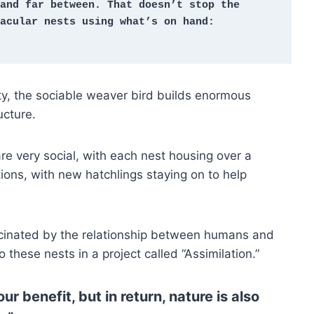
and far between. That doesn’t stop the 
acular nests using what’s on hand: 
ity, the sociable weaver bird builds enormous
ucture.
re very social, with each nest housing over a
ions, with new hatchlings staying on to help
scinated by the relationship between humans and
 these nests in a project called “Assimilation.”
r benefit, but in return, nature is also