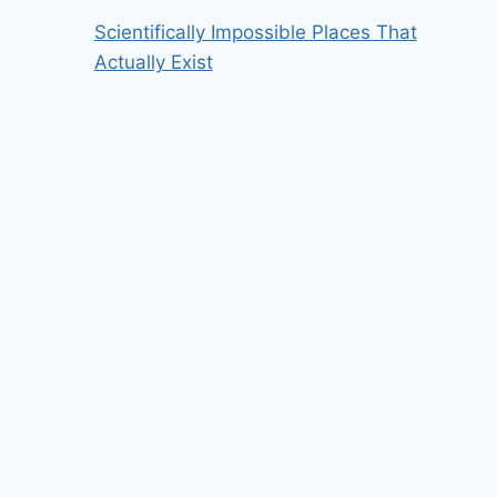
Scientifically Impossible Places That
Actually Exist