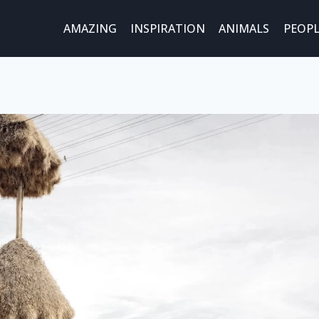
AMAZING
INSPIRATION
ANIMALS
PEOPL