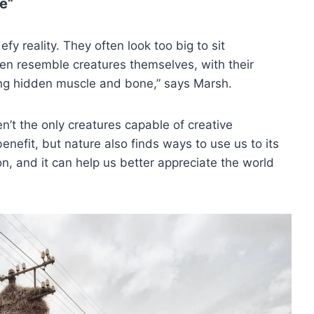
e”
 reality. They often look too big to sit
en resemble creatures themselves, with their
ting hidden muscle and bone,” says Marsh.
’t the only creatures capable of creative
enefit, but nature also finds ways to use us to its
ion, and it can help us better appreciate the world