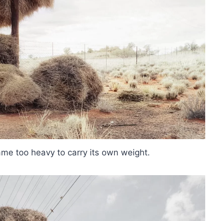
me too heavy to carry its own weight.