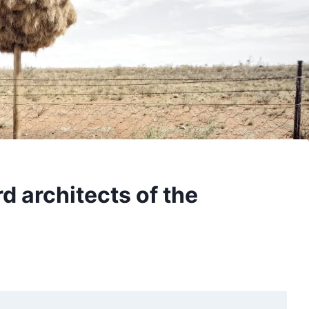
d architects of the