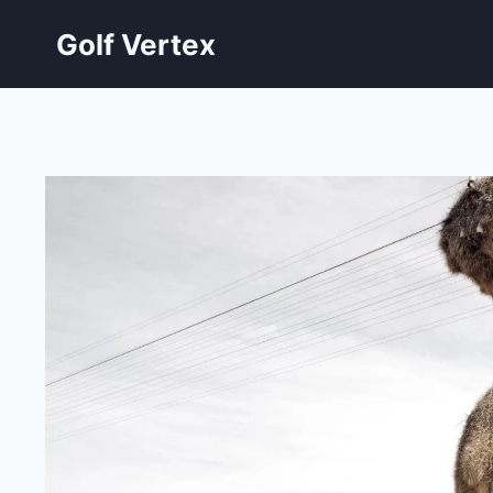
Skip
Golf Vertex
to
content