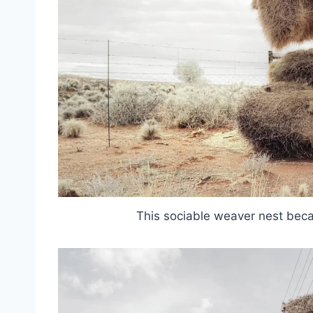
This sociable weaver nest beca