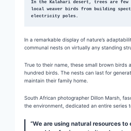
In the Kalahari desert, trees are few 
local weaver birds from building spect
electricity poles.
In a remarkable display of nature’s adaptabil
communal nests on virtually any standing str
True to their name, these small brown birds a
hundred birds. The nests can last for generat
maintain their family home.
South African photographer Dillon Marsh, fa
the environment, dedicated an entire series to
“We are using natural resources to ou