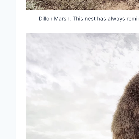
Dillon Marsh: This nest has always rem