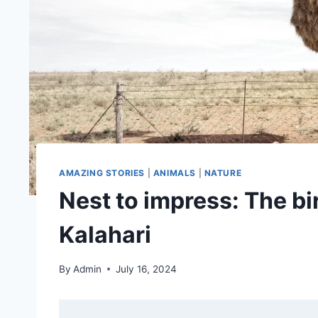
AMAZING STORIES
|
ANIMALS
|
NATURE
Nest to impress: The bir
Kalahari
By
Admin
July 16, 2024