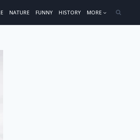
E
NATURE
FUNNY
HISTORY
MORE