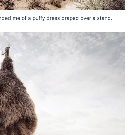
inded me of a puffy dress draped over a stand.