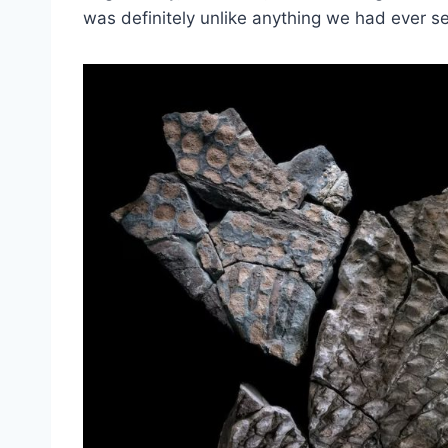
was definitely unlike anything we had ever s