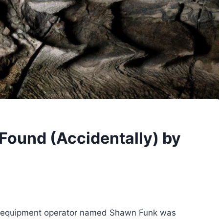
Found (Accidentally) by
vy-equipment operator named Shawn Funk was