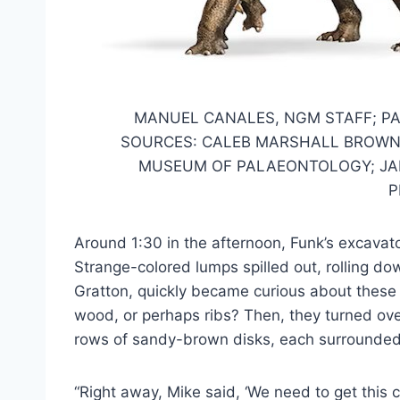
MANUEL CANALES, NGM STAFF; PA
SOURCES: CALEB MARSHALL BROWN
MUSEUM OF PALAEONTOLOGY; JAK
P
Around 1:30 in the afternoon, Funk’s excavat
Strange-colored lumps spilled out, rolling do
Gratton, quickly became curious about these 
wood, or perhaps ribs? Then, they turned ove
rows of sandy-brown disks, each surrounded
“Right away, Mike said, ‘We need to get this ch