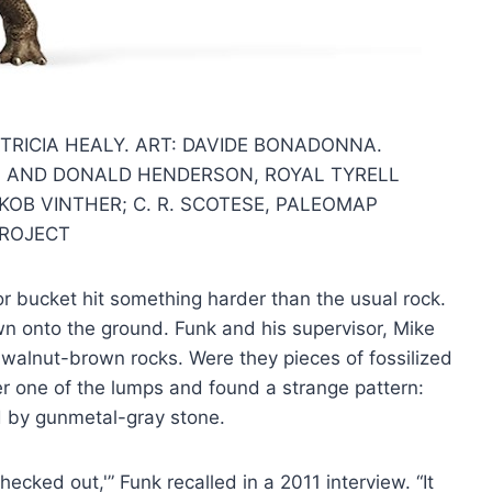
TRICIA HEALY. ART: DAVIDE BONADONNA.
 AND DONALD HENDERSON, ROYAL TYRELL
OB VINTHER; C. R. SCOTESE, PALEOMAP
ROJECT
or bucket hit something harder than the usual rock.
wn onto the ground. Funk and his supervisor, Mike
walnut-brown rocks. Were they pieces of fossilized
r one of the lumps and found a strange pattern:
 by gunmetal-gray stone.
ecked out,'” Funk recalled in a 2011 interview. “It