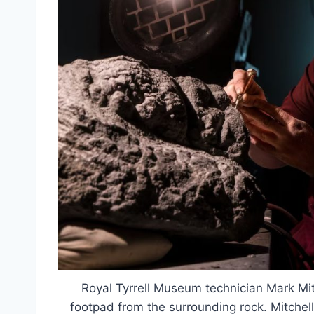
Royal Tyrrell Museum technician Mark Mit
footpad from the surrounding rock. Mitchell