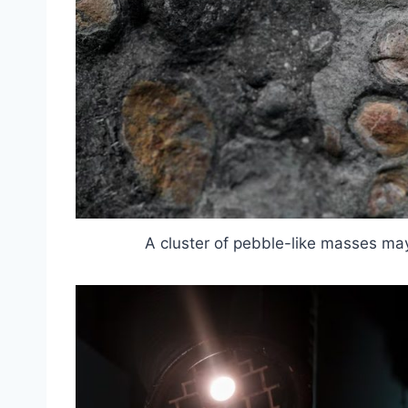
A cluster of pebble-like masses ma