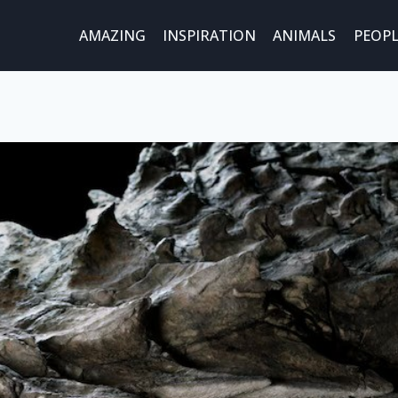
AMAZING
INSPIRATION
ANIMALS
PEOPL