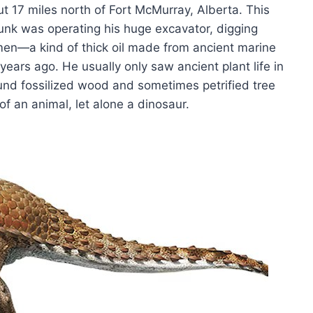
ut 17 miles north of Fort McMurray, Alberta. This
unk was operating his huge excavator, digging
men—a kind of thick oil made from ancient marine
 years ago. He usually only saw ancient plant life in
ound fossilized wood and sometimes petrified tree
f an animal, let alone a dinosaur.