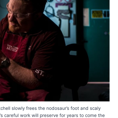
chell slowly frees the nodosaur’s foot and scaly
’s careful work will preserve for years to come the