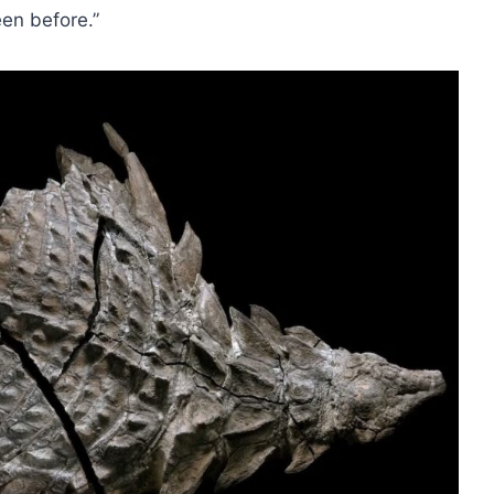
een before.”