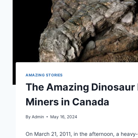
AMAZING STORIES
The Amazing Dinosaur 
Miners in Canada
By
Admin
May 16, 2024
On March 21, 2011, in the afternoon, a hea