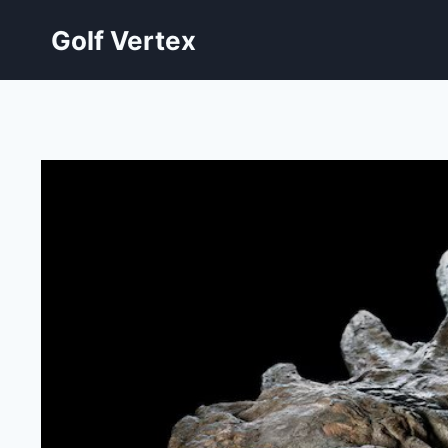
Skip
Golf Vertex
to
content