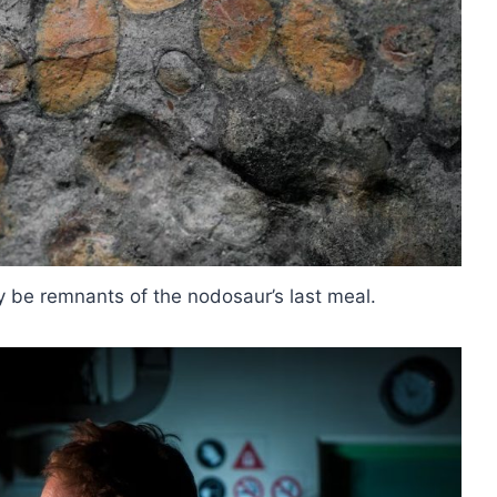
y be remnants of the nodosaur’s last meal.