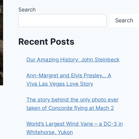
Search
Search
Recent Posts
Our Amazing History: John Steinbeck
Ann-Margret and Elvis Presley… A
Viva Las Vegas Love Story
The story behind the only photo ever
taken of Concorde flying at Mach 2
World’s Largest Wind Vane – a DC-3 in
Whitehorse, Yukon