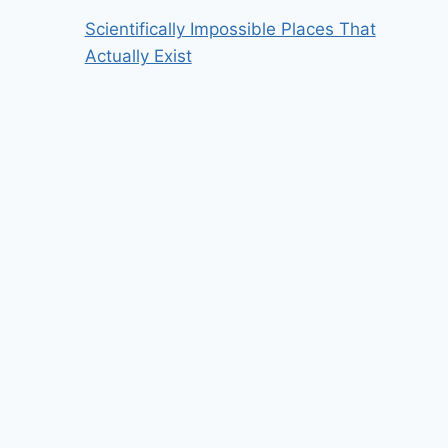
Scientifically Impossible Places That
Actually Exist