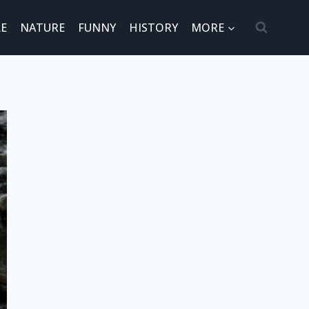
E
NATURE
FUNNY
HISTORY
MORE