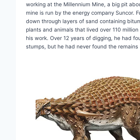
working at the Millennium Mine, a big pit abo
mine is run by the energy company Suncor. F
down through layers of sand containing bitu
plants and animals that lived over 110 million
his work. Over 12 years of digging, he had f
stumps, but he had never found the remains o