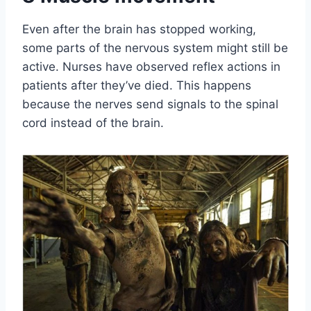
Even after the brain has stopped working,
some parts of the nervous system might still be
active. Nurses have observed reflex actions in
patients after they’ve died. This happens
because the nerves send signals to the spinal
cord instead of the brain.