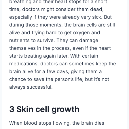
breathing and their heart stops for a short
time, doctors might consider them dead,
especially if they were already very sick. But
during those moments, the brain cells are still
alive and trying hard to get oxygen and
nutrients to survive. They can damage
themselves in the process, even if the heart
starts beating again later. With certain
medications, doctors can sometimes keep the
brain alive for a few days, giving them a
chance to save the person’s life, but it’s not
always successful.
3
Skin cell growth
When blood stops flowing, the brain dies