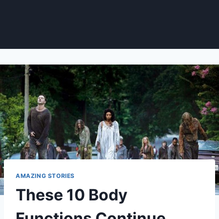
AMAZING STORIES
These 10 Body
Functions Continue