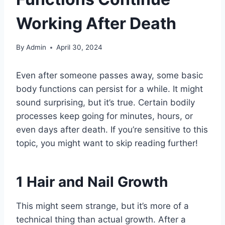
Working After Death
By
Admin
April 30, 2024
Even after someone passes away, some basic
body functions can persist for a while. It might
sound surprising, but it’s true. Certain bodily
processes keep going for minutes, hours, or
even days after death. If you’re sensitive to this
topic, you might want to skip reading further!
1
Hair and Nail Growth
This might seem strange, but it’s more of a
technical thing than actual growth. After a