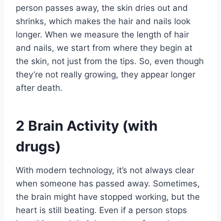
person passes away, the skin dries out and
shrinks, which makes the hair and nails look
longer. When we measure the length of hair
and nails, we start from where they begin at
the skin, not just from the tips. So, even though
they’re not really growing, they appear longer
after death.
2
Brain Activity (with
drugs)
With modern technology, it’s not always clear
when someone has passed away. Sometimes,
the brain might have stopped working, but the
heart is still beating. Even if a person stops