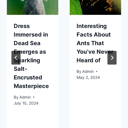
Dress
Interesting
Immersed in
Facts About
Dead Sea
Ants That
Emerges as
You’ve Never
Sparkling
Heard of
Salt-
By
Admin
Encrusted
May 2, 2024
Masterpiece
By
Admin
July 10, 2024