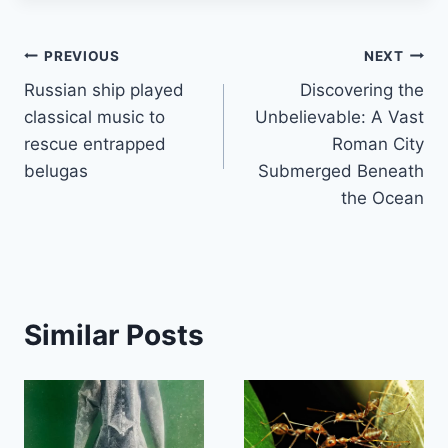
Post
PREVIOUS
NEXT
Russian ship played
Discovering the
navigation
classical music to
Unbelievable: A Vast
rescue entrapped
Roman City
belugas
Submerged Beneath
the Ocean
Similar Posts