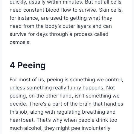
quickly, usually within minutes. But not all cells
need constant blood flow to survive. Skin cells,
for instance, are used to getting what they
need from the body’s outer layers and can
survive for days through a process called
osmosis.
4
Peeing
For most of us, peeing is something we control,
unless something really funny happens. Not
peeing, on the other hand, isn’t something we
decide. There’s a part of the brain that handles
this job, along with regulating breathing and
heartbeat. That’s why when people drink too
much alcohol, they might pee involuntarily