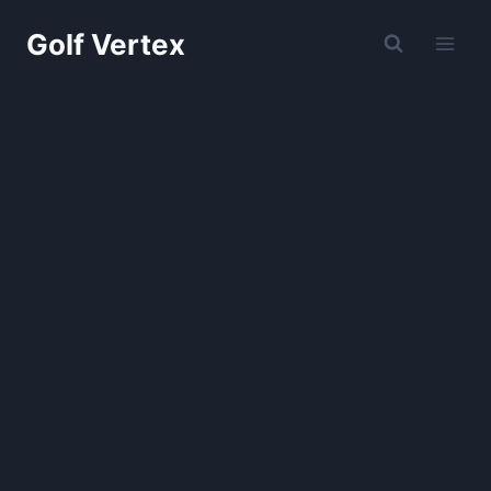
Skip
Golf Vertex
to
content