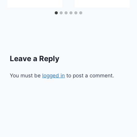
Leave a Reply
You must be
logged in
to post a comment.