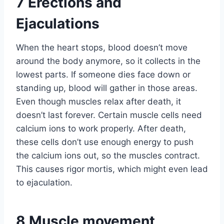
7
Erections and
Ejaculations
When the heart stops, blood doesn’t move
around the body anymore, so it collects in the
lowest parts. If someone dies face down or
standing up, blood will gather in those areas.
Even though muscles relax after death, it
doesn’t last forever. Certain muscle cells need
calcium ions to work properly. After death,
these cells don’t use enough energy to push
the calcium ions out, so the muscles contract.
This causes rigor mortis, which might even lead
to ejaculation.
8
Muscle movement