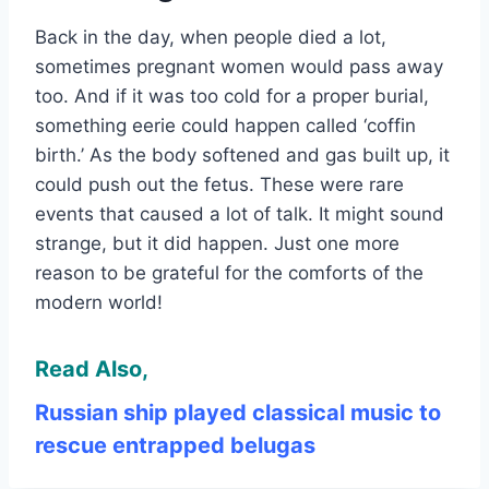
Back in the day, when people died a lot,
sometimes pregnant women would pass away
too. And if it was too cold for a proper burial,
something eerie could happen called ‘coffin
birth.’ As the body softened and gas built up, it
could push out the fetus. These were rare
events that caused a lot of talk. It might sound
strange, but it did happen. Just one more
reason to be grateful for the comforts of the
modern world!
Read Also,
Russian ship played classical music to
rescue entrapped belugas