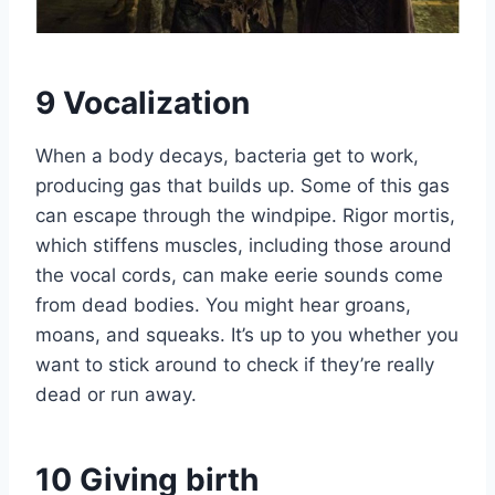
9
Vocalization
When a body decays, bacteria get to work,
producing gas that builds up. Some of this gas
can escape through the windpipe. Rigor mortis,
which stiffens muscles, including those around
the vocal cords, can make eerie sounds come
from dead bodies. You might hear groans,
moans, and squeaks. It’s up to you whether you
want to stick around to check if they’re really
dead or run away.
10
Giving birth