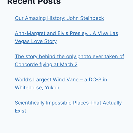
Recent Posts
Our Amazing History: John Steinbeck
Ann-Margret and Elvis Presley… A Viva Las
Vegas Love Story
The story behind the only photo ever taken of
Concorde flying at Mach 2
World’s Largest Wind Vane – a DC-3 in
Whitehorse, Yukon
Scientifically Impossible Places That Actually
Exist