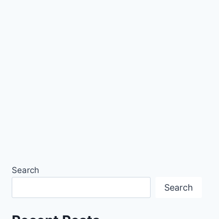
Search
Search