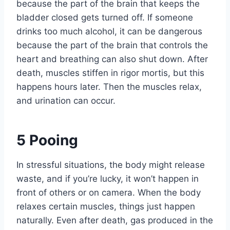
because the part of the brain that keeps the
bladder closed gets turned off. If someone
drinks too much alcohol, it can be dangerous
because the part of the brain that controls the
heart and breathing can also shut down. After
death, muscles stiffen in rigor mortis, but this
happens hours later. Then the muscles relax,
and urination can occur.
5
Pooing
In stressful situations, the body might release
waste, and if you’re lucky, it won’t happen in
front of others or on camera. When the body
relaxes certain muscles, things just happen
naturally. Even after death, gas produced in the