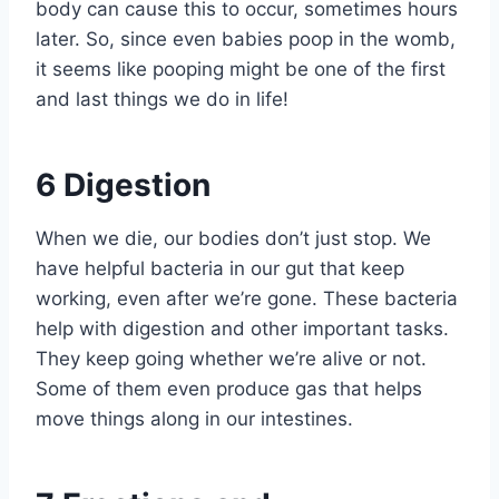
body can cause this to occur, sometimes hours
later. So, since even babies poop in the womb,
it seems like pooping might be one of the first
and last things we do in life!
6
Digestion
When we die, our bodies don’t just stop. We
have helpful bacteria in our gut that keep
working, even after we’re gone. These bacteria
help with digestion and other important tasks.
They keep going whether we’re alive or not.
Some of them even produce gas that helps
move things along in our intestines.