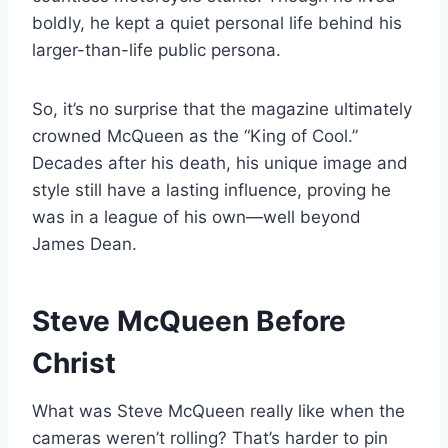
boldly, he kept a quiet personal life behind his
larger-than-life public persona.
So, it’s no surprise that the magazine ultimately
crowned McQueen as the “King of Cool.”
Decades after his death, his unique image and
style still have a lasting influence, proving he
was in a league of his own—well beyond
James Dean.
Steve McQueen Before
Christ
What was Steve McQueen really like when the
cameras weren’t rolling? That’s harder to pin