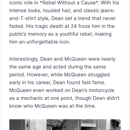
iconic role in *Rebel Without a Cause*. With his
intense looks, tousled hair, and classic jeans-
and-T-shirt style, Dean set a trend that never
faded. His tragic death at 24 froze him in the
public’s memory as a youthful rebel, making
him an unforgettable icon.
Interestingly, Dean and McQueen were nearly
the same age and acted during the same
period. However, while McQueen struggled
early in his career, Dean found fast fame.
McQueen even worked on Dean’s motorcycle
as a mechanic at one point, though Dean didn’t
know who McQueen was at the time.