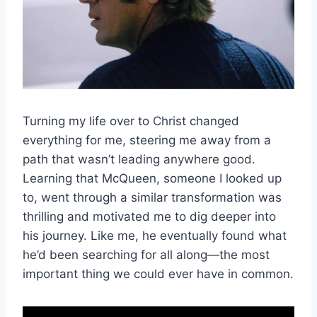
Turning my life over to Christ changed
everything for me, steering me away from a
path that wasn’t leading anywhere good.
Learning that McQueen, someone I looked up
to, went through a similar transformation was
thrilling and motivated me to dig deeper into
his journey. Like me, he eventually found what
he’d been searching for all along—the most
important thing we could ever have in common.