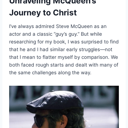
Unraveling McQueen’s
Journey to Christ
I’ve always admired Steve McQueen as an
actor and a classic “guy’s guy.” But while
researching for my book, I was surprised to find
that he and I had similar early struggles—not
that I mean to flatter myself by comparison. We
both faced rough starts and dealt with many of
the same challenges along the way.