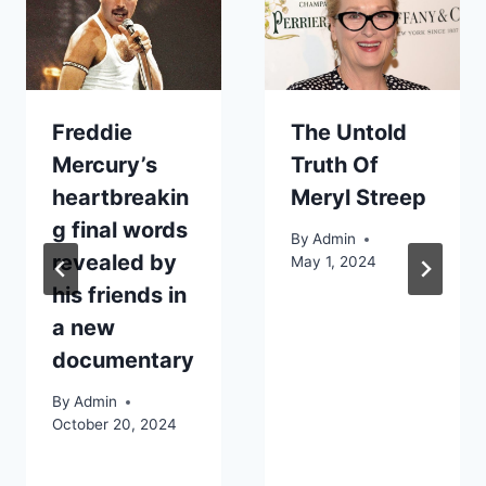
Freddie
The Untold
Mercury’s
Truth Of
heartbreakin
Meryl Streep
g final words
By
Admin
revealed by
May 1, 2024
his friends in
a new
documentary
By
Admin
October 20, 2024