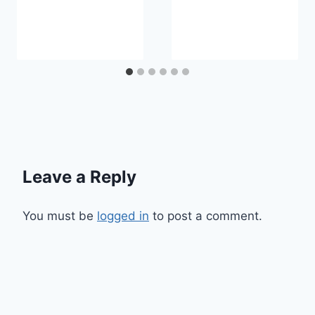
Leave a Reply
You must be
logged in
to post a comment.