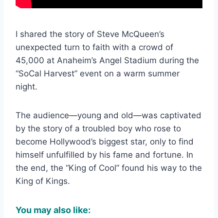
I shared the story of Steve McQueen’s
unexpected turn to faith with a crowd of
45,000 at Anaheim’s Angel Stadium during the
“SoCal Harvest” event on a warm summer
night.
The audience—young and old—was captivated
by the story of a troubled boy who rose to
become Hollywood’s biggest star, only to find
himself unfulfilled by his fame and fortune. In
the end, the “King of Cool” found his way to the
King of Kings.
You may also like: