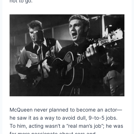
not to go.
McQueen never planned to become an actor—
he saw it as a way to avoid dull, 9-to-5 jobs.
To him, acting wasn’t a “real man’s job”; he was
far more passionate about cars and