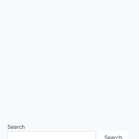
Search
Search