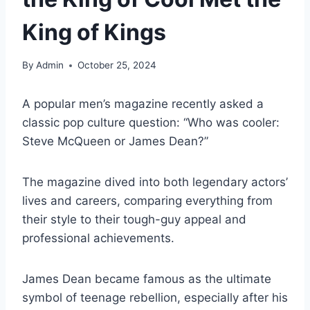
King of Kings
By
Admin
October 25, 2024
A popular men’s magazine recently asked a
classic pop culture question: “Who was cooler:
Steve McQueen or James Dean?”
The magazine dived into both legendary actors’
lives and careers, comparing everything from
their style to their tough-guy appeal and
professional achievements.
James Dean became famous as the ultimate
symbol of teenage rebellion, especially after his