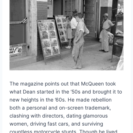
The magazine points out that McQueen took
what Dean started in the ’50s and brought it to
new heights in the ’60s. He made rebellion
both a personal and on-screen trademark,
clashing with directors, dating glamorous
women, driving fast cars, and surviving
countless motorcycle stunts. Though he lived