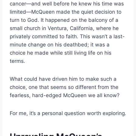
cancer—and well before he knew his time was
limited—McQueen made the quiet decision to
turn to God. It happened on the balcony of a
small church in Ventura, California, where he
privately committed to faith. This wasn’t a last-
minute change on his deathbed; it was a
choice he made while still living life on his
terms.
What could have driven him to make such a
choice, one that seems so different from the
fearless, hard-edged McQueen we all know?
For me, it’s a personal question worth exploring.