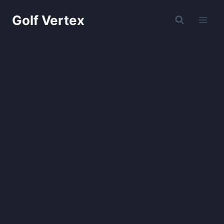
Skip
Golf Vertex
to
content