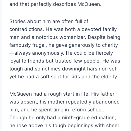
and that perfectly describes McQueen.
Stories about him are often full of
contradictions. He was both a devoted family
man and a notorious womanizer. Despite being
famously frugal, he gave generously to charity
—always anonymously. He could be fiercely
loyal to friends but trusted few people. He was
tough and sometimes downright harsh on set,
yet he had a soft spot for kids and the elderly.
McQueen had a rough start in life. His father
was absent, his mother repeatedly abandoned
him, and he spent time in reform school.
Though he only had a ninth-grade education,
he rose above his tough beginnings with sheer