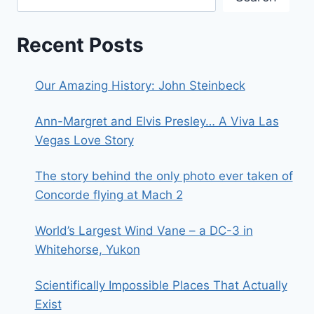
Recent Posts
Our Amazing History: John Steinbeck
Ann-Margret and Elvis Presley… A Viva Las
Vegas Love Story
The story behind the only photo ever taken of
Concorde flying at Mach 2
World’s Largest Wind Vane – a DC-3 in
Whitehorse, Yukon
Scientifically Impossible Places That Actually
Exist