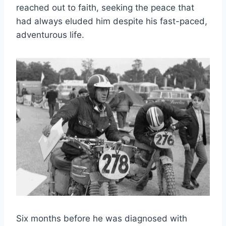
reached out to faith, seeking the peace that
had always eluded him despite his fast-paced,
adventurous life.
Six months before he was diagnosed with