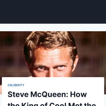
CELEBRITY
Steve McQueen: How
the King of Cool Met the