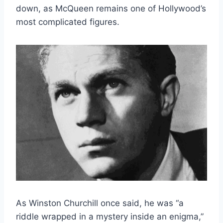
down, as McQueen remains one of Hollywood’s
most complicated figures.
As Winston Churchill once said, he was “a
riddle wrapped in a mystery inside an enigma,”