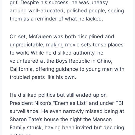
grit. Despite his success, he was uneasy
around well-educated, polished people, seeing
them as a reminder of what he lacked.
On set, McQueen was both disciplined and
unpredictable, making movie sets tense places
to work. While he disliked authority, he
volunteered at the Boys Republic in Chino,
California, offering guidance to young men with
troubled pasts like his own.
He disliked politics but still ended up on
President Nixon’s “Enemies List” and under FBI
surveillance. He even narrowly missed being at
Sharon Tate’s house the night the Manson
Family struck, having been invited but deciding