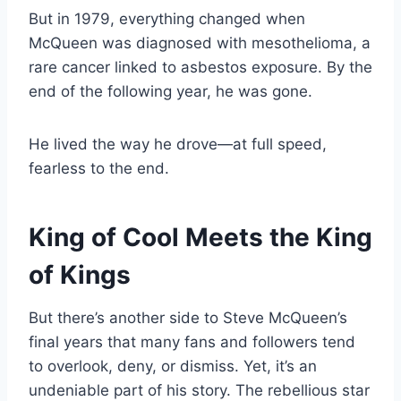
But in 1979, everything changed when
McQueen was diagnosed with mesothelioma, a
rare cancer linked to asbestos exposure. By the
end of the following year, he was gone.
He lived the way he drove—at full speed,
fearless to the end.
King of Cool Meets the King
of Kings
But there’s another side to Steve McQueen’s
final years that many fans and followers tend
to overlook, deny, or dismiss. Yet, it’s an
undeniable part of his story. The rebellious star