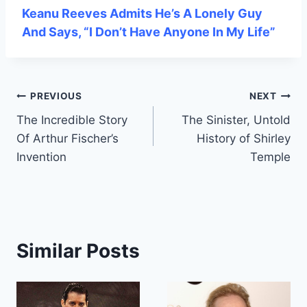
Keanu Reeves Admits He’s A Lonely Guy
And Says, “I Don’t Have Anyone In My Life”
Post
PREVIOUS
NEXT
The Incredible Story
The Sinister, Untold
navigation
Of Arthur Fischer’s
History of Shirley
Invention
Temple
Similar Posts