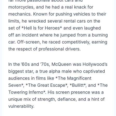
motorcycles, and he had a real knack for
mechanics. Known for pushing vehicles to their
limits, he wrecked several rental cars on the
set of *Hell Is for Heroes* and even laughed
off an incident where he jumped from a burning
car. Off-screen, he raced competitively, earning
the respect of professional drivers.
In the ’60s and ’70s, McQueen was Hollywood’s
biggest star, a true alpha male who captivated
audiences in films like *The Magnificent
Seven*, *The Great Escape*, *Bullitt*, and *The
Towering Inferno*. His screen presence was a
unique mix of strength, defiance, and a hint of
vulnerability.